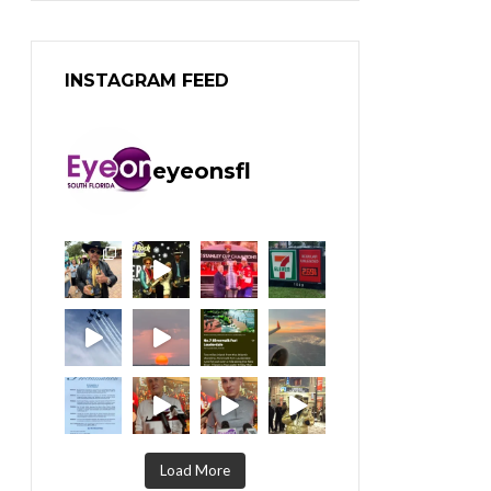
INSTAGRAM FEED
eyeonsfl
Load More