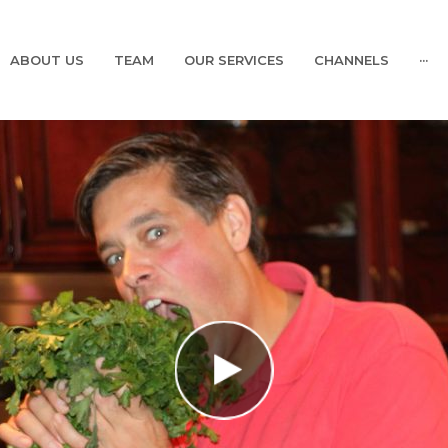
ABOUT US
TEAM
OUR SERVICES
CHANNELS
···