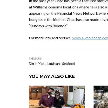
In the past year Chad has been a featured motiv
at Williams-Sonoma locations where he is also a W
appearing on the Financial News Network where 
budgets in the kitchen. Chad has also made sever
“Sundays with Rolonda”
For more info and recipes:
www.awholeheap.co
PREVIOUS
Dig in Y’all – Louisiana Seafood
YOU MAY ALSO LIKE
VIDEO
VIDEO