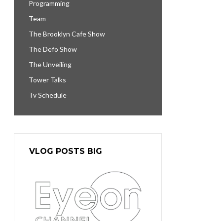
Programming
Team
The Brooklyn Cafe Show
The Defo Show
The Unveiling
Tower Talks
Tv Schedule
VLOG POSTS BIG