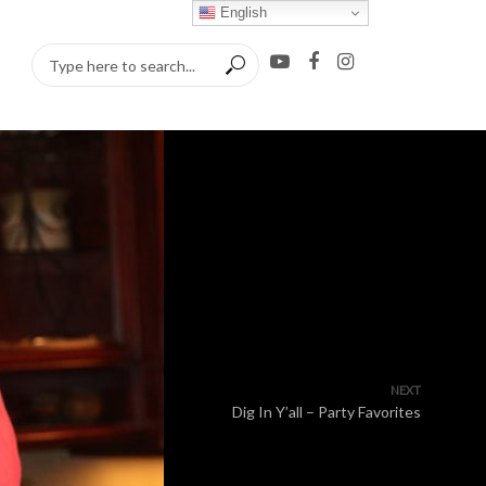
English
NEXT
Dig In Y’all – Party Favorites