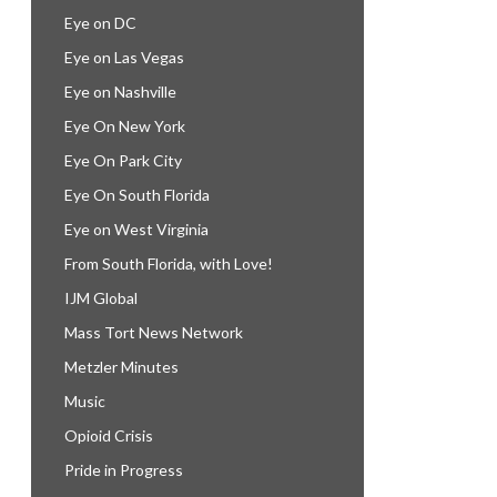
Eye on DC
Eye on Las Vegas
Eye on Nashville
Eye On New York
Eye On Park City
Eye On South Florida
Eye on West Virginia
From South Florida, with Love!
IJM Global
Mass Tort News Network
Metzler Minutes
Music
Opioid Crisis
Pride in Progress