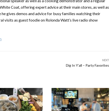
ational speaker as well as a cooking demonstrator and a regular
hite Coat, offering expert advice at their main stores, as well as
he gives demos and advice for busy families watching their
al visits as guest foodie on Rolonda Watt’s live radio show
m
NEXT
Dig In Y’all – Party Favorites
VIDEO