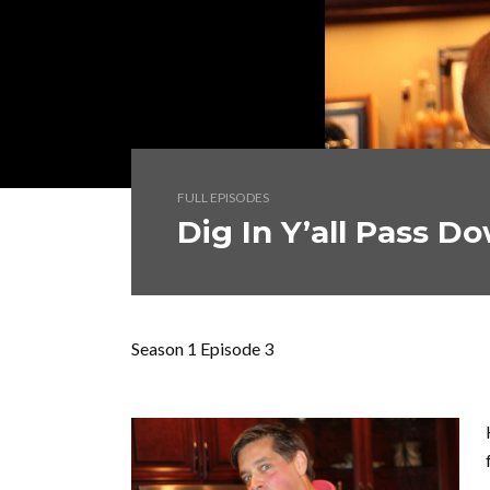
FULL EPISODES
Dig In Y’all Pass D
Season 1 Episode 3