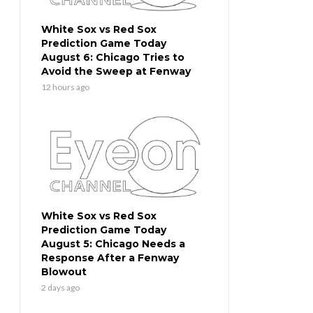
White Sox vs Red Sox
Prediction Game Today
August 6: Chicago Tries to
Avoid the Sweep at Fenway
12 hours ago
White Sox vs Red Sox
Prediction Game Today
August 5: Chicago Needs a
Response After a Fenway
Blowout
2 days ago