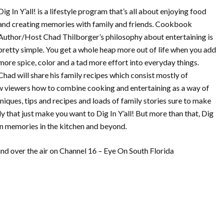
Dig In Y’all! is a lifestyle program that’s all about enjoying food
and creating memories with family and friends. Cookbook
Author/Host Chad Thilborger’s philosophy about entertaining is
pretty simple. You get a whole heap more out of life when you add
more spice, color and a tad more effort into everyday things.
Chad will share his family recipes which consist mostly of
how viewers how to combine cooking and entertaining as a way of
niques, tips and recipes and loads of family stories sure to make
y that just make you want to Dig In Y’all! But more than that, Dig
wn memories in the kitchen and beyond.
d over the air on Channel 16 – Eye On South Florida