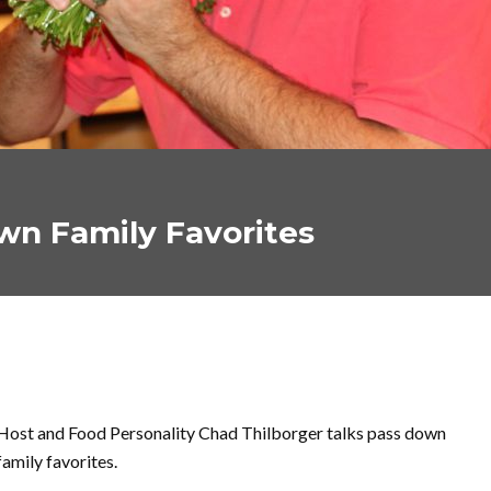
own Family Favorites
Host and Food Personality Chad Thilborger talks pass down
family favorites.