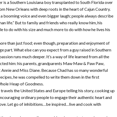
 is a Southern Louisiana boy transplanted to South Florida over
rom New Orleans with deep roots in the heart of Cajun Country.
ot a booming voice and even bigger laugh; people always describe
han life.” But to family and friends who really know him, his
tle to do with his size and much more to do with how he lives his
ore than just food; even though, preparation and enjoyment of
ge part. What else can you expect from a guy raised in Southern
passion runs much deeper. It’s a way of life learned from all the
cted him: his parents, grandparents Maw Maw & Paw Paw,
t Annie and Miss Diane. Because Chad has so many wonderful
cipes, he was compelled to write them down in the first
hole Heap of Goodness.
travels the United States and Europe telling his story, cooking up
ncouraging ordinary people to engage their authentic heart and
love. Let go of inhibitions…be inspired…live and cook with