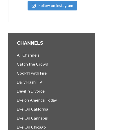
Follow on Instagram
CHANNELS
All Channels
Catch the Crowd
Cook’N with Fire
Daily Flash TV
Devil in Divorce
Eye on America Today
Eye On California
Eye On Cannabis
Eye On Chicago