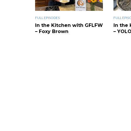
FULL EPISODES
FULL EPIS
In the Kitchen with GFLFW
In the
– Foxy Brown
– YOL