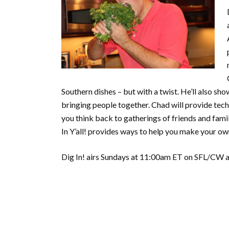
Southern dishes – but with a twist. He’ll also s
bringing people together. Chad will provide tech
you think back to gatherings of friends and famil
In Y’all! provides ways to help you make your o
Dig In! airs Sundays at 11:00am ET on SFL/CW an