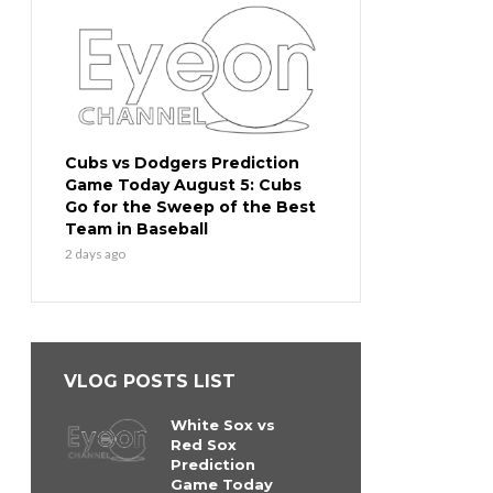
Cubs vs Dodgers Prediction
Game Today August 5: Cubs
Go for the Sweep of the Best
Team in Baseball
2 days ago
VLOG POSTS LIST
White Sox vs
Red Sox
Prediction
Game Today