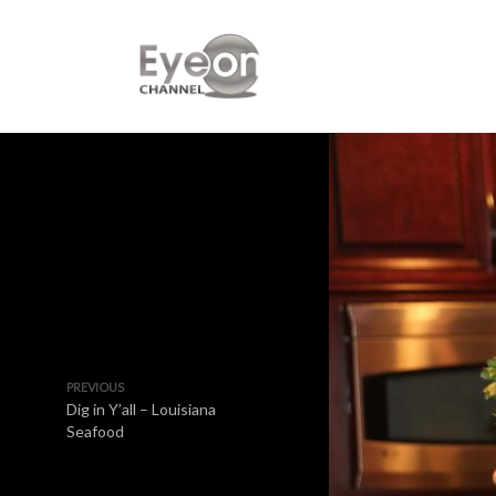
PREVIOUS
Dig in Y’all – Louisiana
Seafood