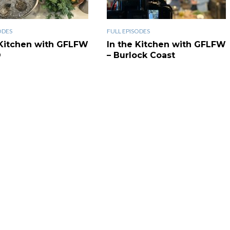
ODES
FULL EPISODES
 Kitchen with GFLFW
In the Kitchen with GFLFW
O
– Burlock Coast