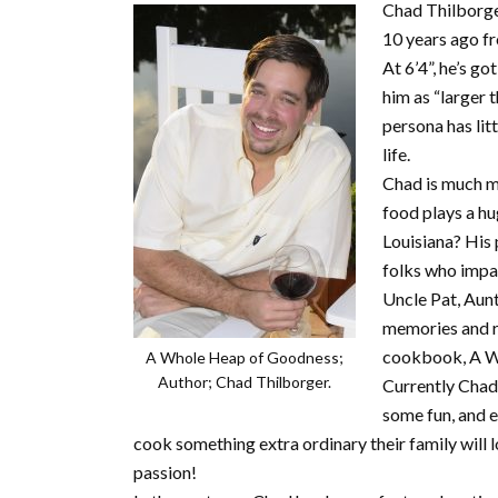
Chad Thilborger
10 years ago f
At 6’4”, he’s g
him as “larger t
persona has lit
life.
Chad is much m
food plays a hu
Louisiana? His 
folks who impa
Uncle Pat, Aun
memories and re
cookbook, A W
A Whole Heap of Goodness;
Author; Chad Thilborger.
Currently Chad 
some fun, and e
cook something extra ordinary their family will 
passion!