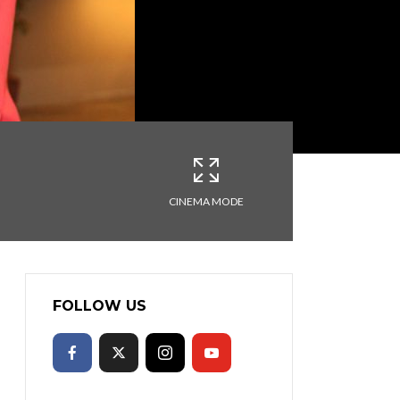
CINEMA MODE
FOLLOW US