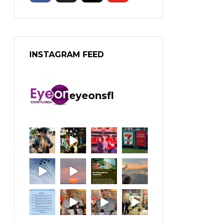
INSTAGRAM FEED
eyeonsfl