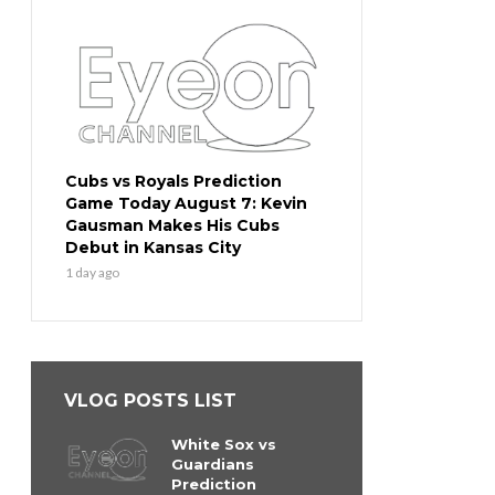
Cubs vs Royals Prediction
Game Today August 7: Kevin
Gausman Makes His Cubs
Debut in Kansas City
1 day ago
VLOG POSTS LIST
White Sox vs
Guardians
Prediction