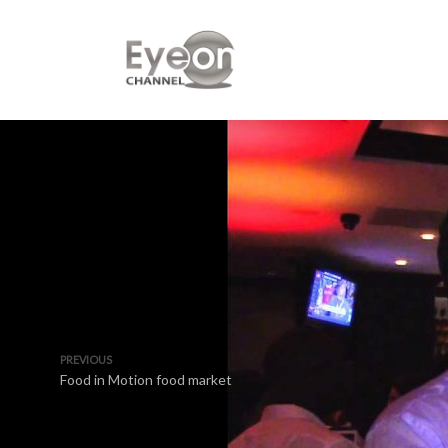
PREVIOUS
Food in Motion food market