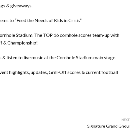
ngs & giveaways.
tems to “Feed the Needs of Kids in Crisis”
Cornhole Stadium. The TOP 16 cornhole scores team-up with
off & Championship!
 listen to live music at the Cornhole Stadium main stage.
nt highlights, updates, Grill-Off scores & current football
NEXT
Signature Grand Ghoul