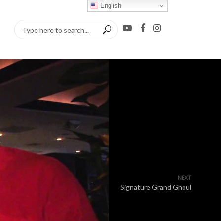
English
NEXT
Signature Grand Ghoul