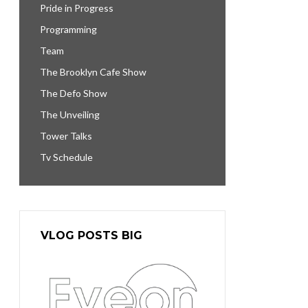
Pride in Progress
Programming
Team
The Brooklyn Cafe Show
The Defo Show
The Unveiling
Tower Talks
Tv Schedule
VLOG POSTS BIG