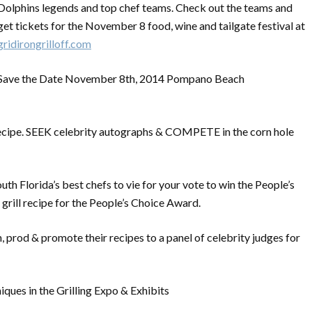
Dolphins legends and top chef teams. Check out the teams and
get tickets for the November 8 food, wine and tailgate festival at
gridirongrilloff.com
Save the Date November 8th, 2014 Pompano Beach
cipe. SEEK celebrity autographs & COMPETE in the corn hole
th Florida’s best chefs to vie for your vote to win the People’s
 grill recipe for the People’s Choice Award.
, prod & promote their recipes to a panel of celebrity judges for
niques in the Grilling Expo & Exhibits