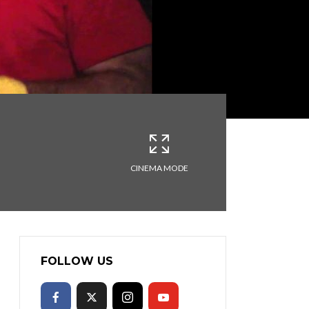
CINEMA MODE
FOLLOW US