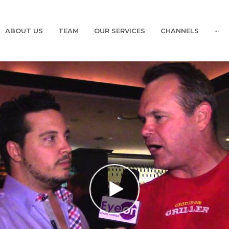
ABOUT US
TEAM
OUR SERVICES
CHANNELS
···