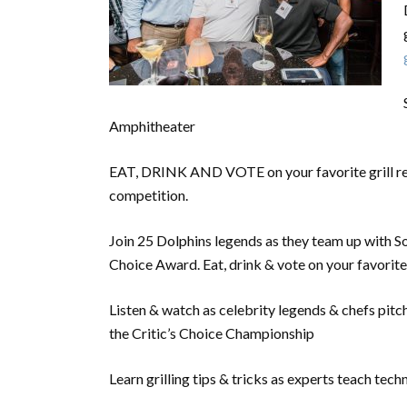
Amphitheater
EAT, DRINK AND VOTE on your favorite grill re
competition.
Join 25 Dolphins legends as they team up with Sou
Choice Award. Eat, drink & vote on your favorite
Listen & watch as celebrity legends & chefs pitch
the Critic’s Choice Championship
Learn grilling tips & tricks as experts teach tech