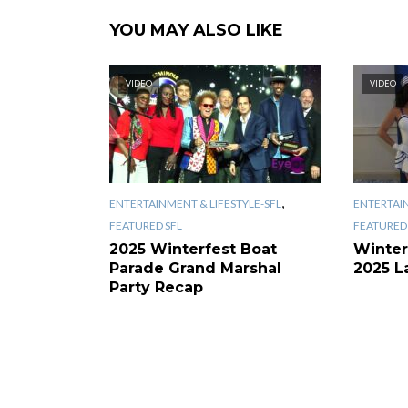
YOU MAY ALSO LIKE
VIDEO
VIDEO
,
ENTERTAINMENT & LIFESTYLE-SFL
ENTERTAIN
FEATURED SFL
FEATURED 
2025 Winterfest Boat
Winter
Parade Grand Marshal
2025 L
Party Recap