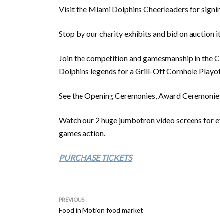
Visit the Miami Dolphins Cheerleaders for signi
Stop by our charity exhibits and bid on auction i
Join the competition and gamesmanship in the 
Dolphins legends for a Grill-Off Cornhole Play
See the Opening Ceremonies, Award Ceremonies &
Watch our 2 huge jumbotron video screens for eve
games action.
PURCHASE TICKETS
PREVIOUS
Food in Motion food market