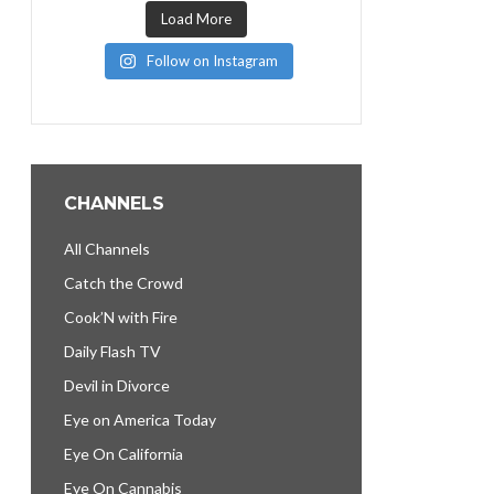
Load More
Follow on Instagram
CHANNELS
All Channels
Catch the Crowd
Cook’N with Fire
Daily Flash TV
Devil in Divorce
Eye on America Today
Eye On California
Eye On Cannabis