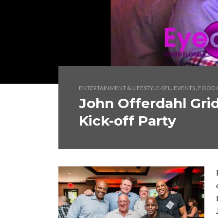
,
,
ENTERTAINMENT & LIFESTYLE-SFL
EVENTS
FOOD &
John Offerdahl Gridi
Kick-off Party