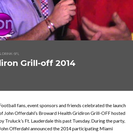
 DRINK-SFL
ron Grill-off 2014
Football fans, event sponsors and friends celebrated the launch
of John Offerdahl’s Broward Health Gridiron Grill-OFF hosted
by Truluck’s Ft. Lauderdale this past Tuesday. During the party,
John Offerdahl announced the 2014 participating Miami