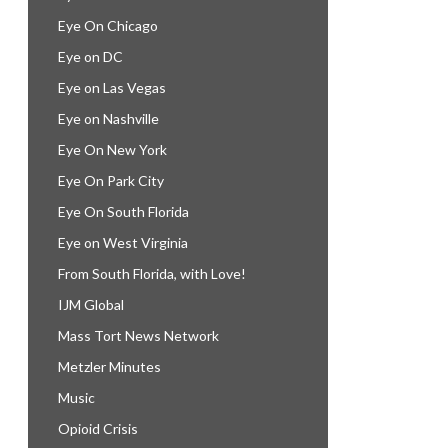
Eye On Chicago
Eye on DC
Eye on Las Vegas
Eye on Nashville
Eye On New York
Eye On Park City
Eye On South Florida
Eye on West Virginia
From South Florida, with Love!
IJM Global
Mass Tort News Network
Metzler Minutes
Music
Opioid Crisis