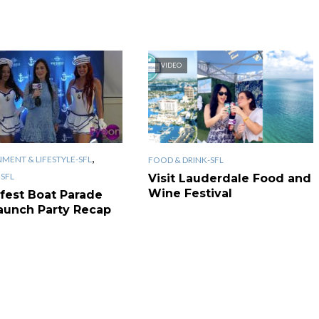
VIDEO
,
MENT & LIFESTYLE-SFL
FOOD & DRINK-SFL
SFL
Visit Lauderdale Food and
Wine Festival
fest Boat Parade
aunch Party Recap