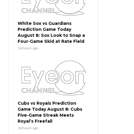
White Sox vs Guardians
Prediction Game Today
August 8: Sox Look to Snap a
Four-Game Skid at Rate Field
16 hours ago
Cubs vs Royals Prediction
Game Today August 8: Cubs
Five-Game Streak Meets
Royal’s Freefall
16 hours ago