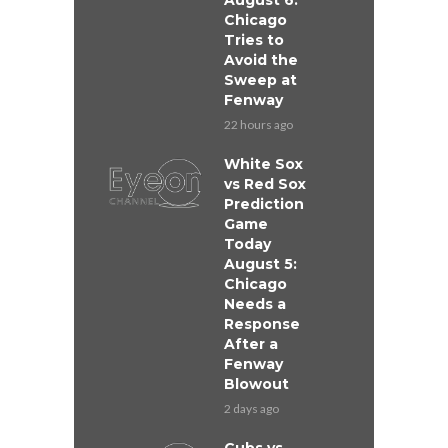
August 6:
Chicago
Tries to
Avoid the
Sweep at
Fenway
22 hours ago
White Sox
vs Red Sox
Prediction
Game
Today
August 5:
Chicago
Needs a
Response
After a
Fenway
Blowout
2 days ago