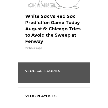
 Red Sox
White Sox vs Red Sox
White Sox 
ame Today
Prediction Game Today
Predictio
n Chicago
August 6: Chicago Tries
August 5: 
seball’s
to Avoid the Sweep at
Needs a Re
?
Fenway
a Fenway 
22 hours ago
2 days ago
VLOG CATEGORIES
VLOG PLAYLISTS