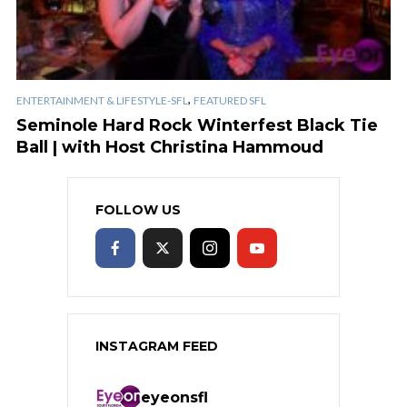
,
ENTERTAINMENT & LIFESTYLE-SFL
FEATURED SFL
Seminole Hard Rock Winterfest Black Tie
Ball | with Host Christina Hammoud
FOLLOW US
INSTAGRAM FEED
eyeonsfl