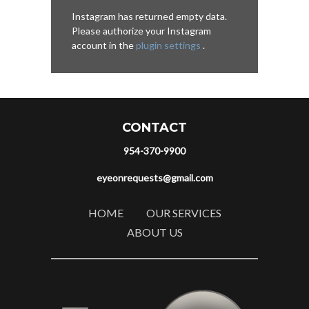
Instagram has returned empty data.
Please authorize your Instagram
account in the
plugin settings
.
CONTACT
954-370-9900
eyeonrequests@gmail.com
HOME
OUR SERVICES
ABOUT US