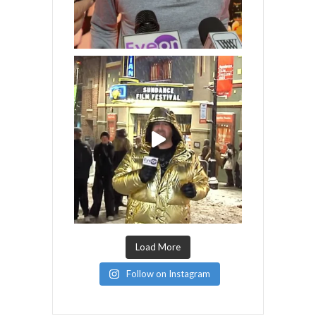
Load More
Follow on Instagram