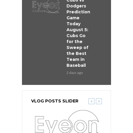
Cubs vs
Dodgers
Prediction
Game
Today
August 5:
Cubs Go
for the
Sweep of
the Best
Team in
Baseball
2 days ago
VLOG POSTS SLIDER