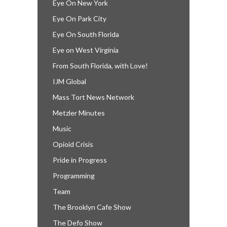
Eye On New York
Eye On Park City
Eye On South Florida
Eye on West Virginia
From South Florida, with Love!
IJM Global
Mass Tort News Network
Metzler Minutes
Music
Opioid Crisis
Pride in Progress
Programming
Team
The Brooklyn Cafe Show
The Defo Show