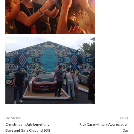
PREVIOUS
NEXT
Christmas in July benefiting
Rick Case Military Appreciation
Boys and Girls Club and SOS
Day