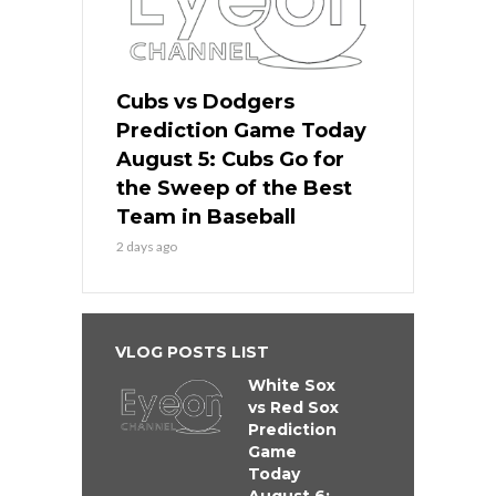
Cubs vs Dodgers
Prediction Game Today
August 5: Cubs Go for
the Sweep of the Best
Team in Baseball
2 days ago
VLOG POSTS LIST
White Sox
vs Red Sox
Prediction
Game
Today