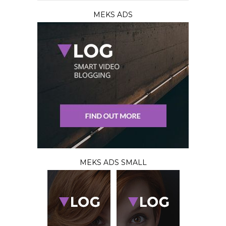
MEKS ADS
MEKS ADS SMALL