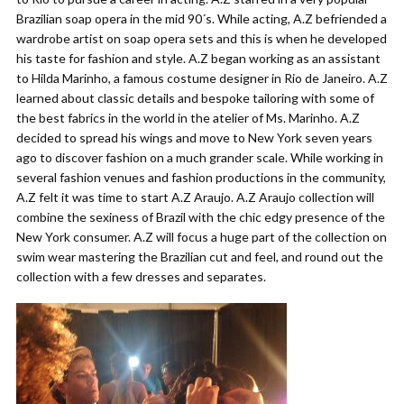
Brazilian soap opera in the mid 90´s. While acting, A.Z befriended a
wardrobe artist on soap opera sets and this is when he developed
his taste for fashion and style. A.Z began working as an assistant
to Hilda Marinho, a famous costume designer in Rio de Janeiro. A.Z
learned about classic details and bespoke tailoring with some of
the best fabrics in the world in the atelier of Ms. Marinho. A.Z
decided to spread his wings and move to New York seven years
ago to discover fashion on a much grander scale. While working in
several fashion venues and fashion productions in the community,
A.Z felt it was time to start A.Z Araujo. A.Z Araujo collection will
combine the sexiness of Brazil with the chic edgy presence of the
New York consumer. A.Z will focus a huge part of the collection on
swim wear mastering the Brazilian cut and feel, and round out the
collection with a few dresses and separates.