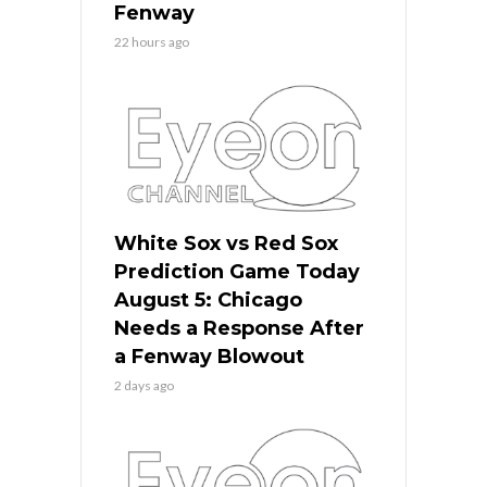
Fenway
22 hours ago
White Sox vs Red Sox
Prediction Game Today
August 5: Chicago
Needs a Response After
a Fenway Blowout
2 days ago