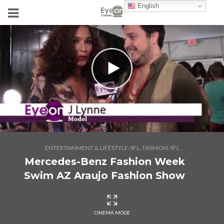
English
,
ENTERTAINMENT & LIFESTYLE-SFL
FASHION-SFL
Mercedes-Benz Fashion Week
Swim AZ Araujo Fashion Show
CINEMA MODE