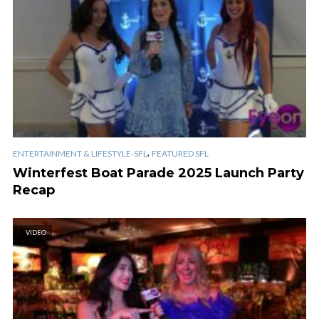
,
ENTERTAINMENT & LIFESTYLE-SFL
FEATURED SFL
Winterfest Boat Parade 2025 Launch Party
Recap
VIDEO