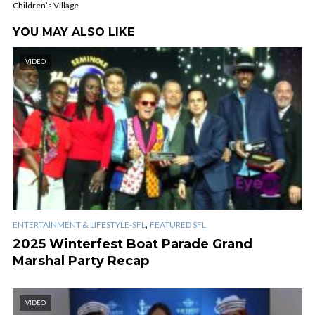
Children’s Village
YOU MAY ALSO LIKE
VIDEO
,
ENTERTAINMENT & LIFESTYLE-SFL
FEATURED SFL
2025 Winterfest Boat Parade Grand
Marshal Party Recap
VIDEO