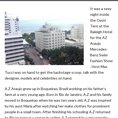
It was a sexy
night inside
the Oasis
Tent at the
Raleigh Hotel
for the AZ
Araujo
Mercedes-
Benz Swim
Fashion Show
. Host Max
Tucci was on hand to get the backstage scoop, talk with the
designer, models and celebrities on hand.
A.Z Araujo grew up in Boqueirao, Brazil working on his father’s
farm at a very young age. Born in Rio de Janeiro, A.Z and his family
moved to Boqueirao when he was ten years old. A.Z was inspired
by his aunt Maria after watching her make clothes for prominent
people in a small town. After finishing his schooling A.Z returned
to Rio to pursue a career in acting. A.Z starred in a very popular