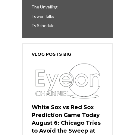
The Unveiling
Tower Talks
Tv Schedule
VLOG POSTS BIG
White Sox vs Red Sox
Prediction Game Today
August 6: Chicago Tries
to Avoid the Sweep at