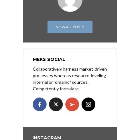
VIEW ALL POSTS
MEKS SOCIAL
Collaboratively harness market-driven
processes whereas resource-leveling
internal or "organic" sources.
Competently formulate.
INSTAGRAM