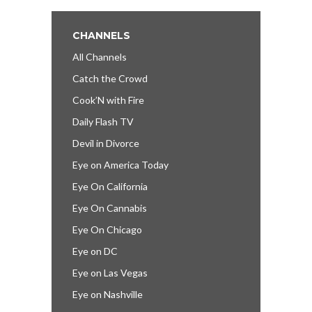
CHANNELS
All Channels
Catch the Crowd
Cook’N with Fire
Daily Flash TV
Devil in Divorce
Eye on America Today
Eye On California
Eye On Cannabis
Eye On Chicago
Eye on DC
Eye on Las Vegas
Eye on Nashville