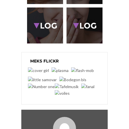
MEKS FLICKR