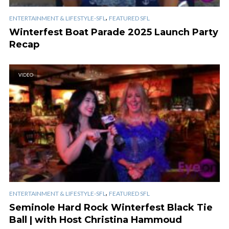
,
ENTERTAINMENT & LIFESTYLE-SFL
FEATURED SFL
Winterfest Boat Parade 2025 Launch Party
Recap
VIDEO
,
ENTERTAINMENT & LIFESTYLE-SFL
FEATURED SFL
Seminole Hard Rock Winterfest Black Tie
Ball | with Host Christina Hammoud