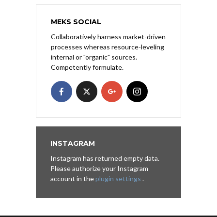
MEKS SOCIAL
Collaboratively harness market-driven
processes whereas resource-leveling
internal or "organic" sources.
Competently formulate.
INSTAGRAM
Instagram has returned empty data.
Please authorize your Instagram
account in the
plugin settings
.