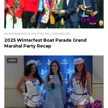
,
ENTERTAINMENT & LIFESTYLE-SFL
FEATURED SFL
2025 Winterfest Boat Parade Grand
Marshal Party Recap
VIDEO