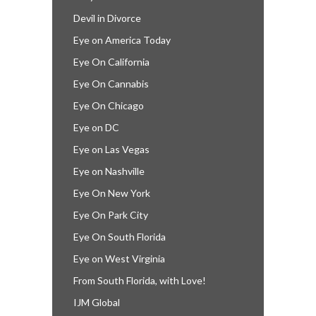
Devil in Divorce
Eye on America Today
Eye On California
Eye On Cannabis
Eye On Chicago
Eye on DC
Eye on Las Vegas
Eye on Nashville
Eye On New York
Eye On Park City
Eye On South Florida
Eye on West Virginia
From South Florida, with Love!
IJM Global