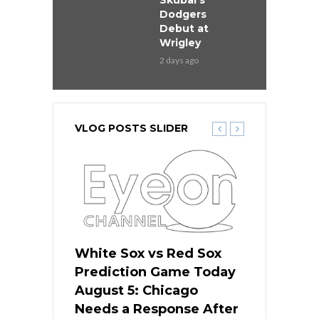
Skubal’s
Dodgers
Debut at
Wrigley
2 days ago
VLOG POSTS SLIDER
ers
White Sox vs Red Sox
Cubs vs D
ame Today
Prediction Game Today
Predictio
cago Gets
August 5: Chicago
August 5: 
Best
Needs a Response After
the Sweep 