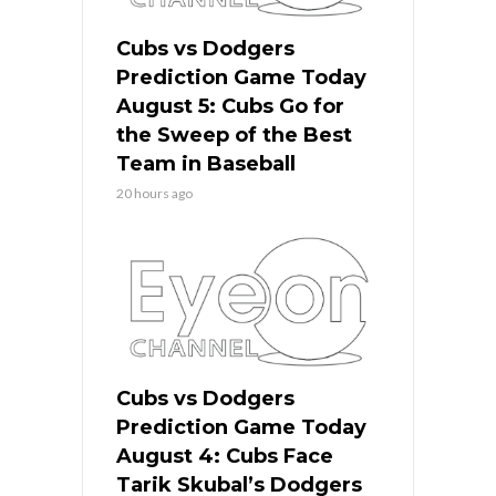
Cubs vs Dodgers
Prediction Game Today
August 5: Cubs Go for
the Sweep of the Best
Team in Baseball
20 hours ago
Cubs vs Dodgers
Prediction Game Today
August 4: Cubs Face
Tarik Skubal’s Dodgers