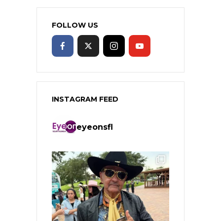
FOLLOW US
INSTAGRAM FEED
eyeonsfl