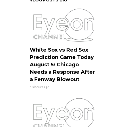
White Sox vs Red Sox
Prediction Game Today
August 5: Chicago
Needs a Response After
a Fenway Blowout
18 hours ago