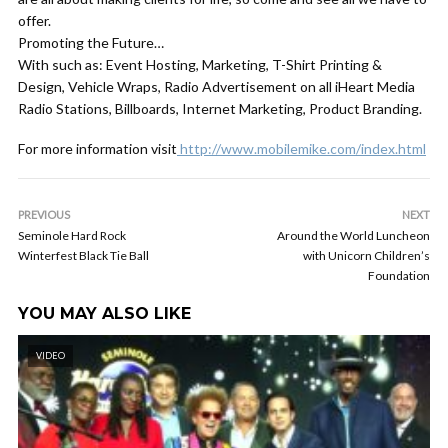
offer.
Promoting the Future…
With such as: Event Hosting, Marketing, T-Shirt Printing &
Design, Vehicle Wraps, Radio Advertisement on all iHeart Media
Radio Stations, Billboards, Internet Marketing, Product Branding.
For more information visit
http://www.mobilemike.com/index.html
PREVIOUS
NEXT
Seminole Hard Rock
Around the World Luncheon
Winterfest Black Tie Ball
with Unicorn Children’s
Foundation
YOU MAY ALSO LIKE
VIDEO