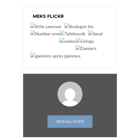
MEKS FLICKR
VIEW ALL POSTS