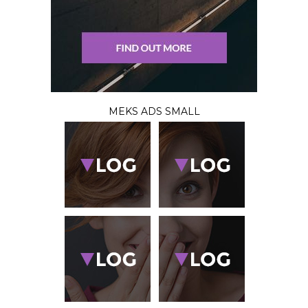
MEKS ADS SMALL