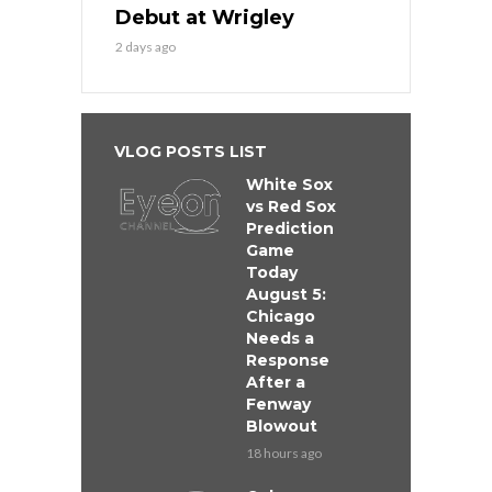
Debut at Wrigley
2 days ago
VLOG POSTS LIST
White Sox
vs Red Sox
Prediction
Game
Today
August 5:
Chicago
Needs a
Response
After a
Fenway
Blowout
18 hours ago