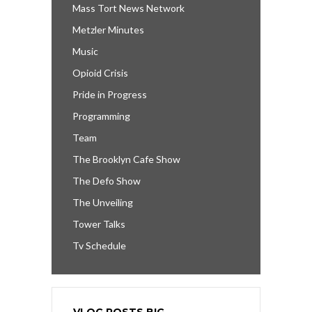
Mass Tort News Network
Metzler Minutes
Music
Opioid Crisis
Pride in Progress
Programming
Team
The Brooklyn Cafe Show
The Defo Show
The Unveiling
Tower Talks
Tv Schedule
VLOG POSTS BIG