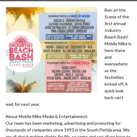
Ben on the
Scene of the
first annual
Industry
Beach Bash!
Mobile Mike is
here there
and
everywhere
as the
festivities
kicked off. A
quick look
back can’t
wait for next year.
About Mobile Mike Media & Entertainment:
Our team has been marketing, advertising and promoting for
thousands of companies since 1993 in the South Florida area. We
are all about making clients for life, so come and see all we have to