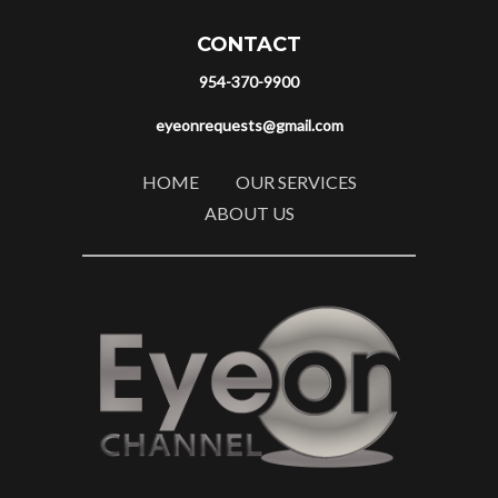
CONTACT
954-370-9900
eyeonrequests@gmail.com
HOME
OUR SERVICES
ABOUT US