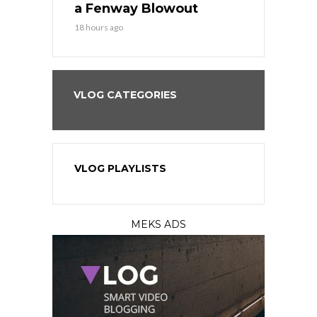
eball
a Fenway Blowout
Team in Ba
18 hours ago
20 hours ago
VLOG CATEGORIES
VLOG PLAYLISTS
MEKS ADS