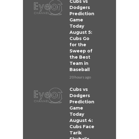
Cubs vs
Dodgers
Prediction
Game
Today
August 5:
Cubs Go
for the
Sweep of
the Best
Team in
Baseball
20 hours ago
Cubs vs
Dodgers
Prediction
Game
Today
August 4:
Cubs Face
Tarik