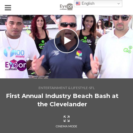
English
ENTERTAINMENT & LIFESTYLE-SFL
First Annual Industry Beach Bash at
the Clevelander
CINEMA MODE