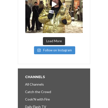
Load More
Follow on Instagram
CHANNELS
All Channels
Catch the Crowd
Cook’N with Fire
Daily Flash TV