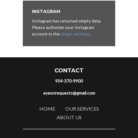
INSTAGRAM
Instagram has returned empty data.
Please authorize your Instagram
account in the
plugin settings
.
CONTACT
954-370-9900
eyeonrequests@gmail.com
HOME
OUR SERVICES
ABOUT US