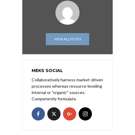
VIEW ALL POSTS
MEKS SOCIAL
Collaboratively harness market-driven
processes whereas resource-leveling
internal or "organic" sources.
Competently formulate.