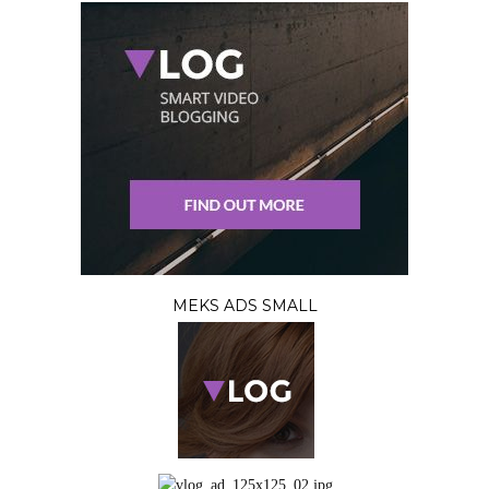
MEKS ADS SMALL