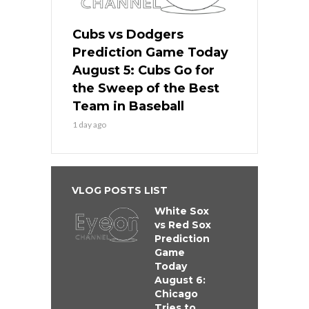
Cubs vs Dodgers
Prediction Game Today
August 5: Cubs Go for
the Sweep of the Best
Team in Baseball
1 day ago
VLOG POSTS LIST
White Sox
vs Red Sox
Prediction
Game
Today
August 6:
Chicago
Tries to