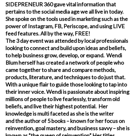
SIDEPRENEUR 360 gave vital information that
pertains to the social media age we all live in today.
She spoke on the tools used in marketing such as the
power of Instagram, FB, Periscope, and using LIVE
feed features. All by the way, FREE!
The 3 day event was attended by local professionals
looking to connect and build upon ideas and beliefs,
to help business grow, develop, or expand. Wendi
Blum herself has created a network of people who
came together to share and compare methods,
products, literature, and techniques to do just that.
With a unique flair to guide those looking to tap into
their inner voice. Wendi is passionate about inspiring
millions of people to live fearlessly, transform old
beliefs, and live their highest potential. Her
knowledge is multi faceted as she is the writer
and the author of 5 books – known for her focus on
reinvention, goal mastery, and business savvy – she is
known as “the queen of reinvention” Her titles