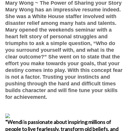
Mary Wong ~ The Power of Sharing your Story
Mary Wong has an impressive resume indeed.
She was a White House staffer involved with
disaster relief among many hats and talents.
Mary opened the weekends seminar with a
heart felt story of personal struggles and
triumphs to ask a simple question, “Who do
you surround yourself with, and what is the
clear outcome?” She went on to state that the
effort you make towards your goals, that your
destiny comes into play. With this concept fear
is not a factor. Trusting your instincts and
pushing through the hard and difficult times
builds character and will fine tune your skills
for achievement.
“Wendi is passionate about inspiring millions of
people to live fearlessly, transform old beliefs, and