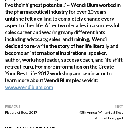
live their highest potential.” ~ Wendi Blum worked in
the pharmaceutical industry for over 20 years
until she felt a calling to completely change every
aspect of her life. After two decades in a successful
sales career and wearing many different hats
including advocacy, sales, and training, Wendi
decided to re-write the story of her life literally and
become an international inspirational speaker,
author, workshop leader, success coach, and life shift
retreat guru. For more information on the Create
Your Best Life 2017 workshop and seminar or to
learn more about Wendi Blum please visit:
www.wendiblum.com
PREVIOUS
NEXT
Flavors of Boca 2017
45th Annual Winterfest Boat
Parade Unplugged