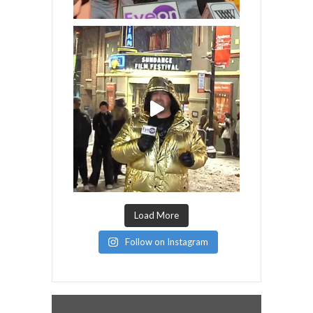
Load More
Follow on Instagram