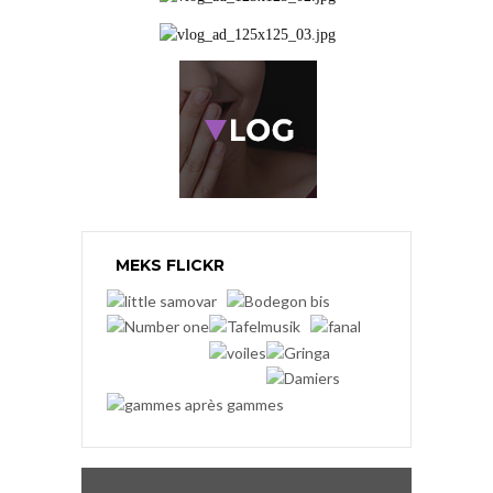
MEKS FLICKR