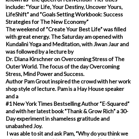
include: “Your Life, Your Destiny, Uncover Yours,
LifeShift” and “Goals Setting Workbook: Success
Strategies for The New Economy”
The weekend of “Create Your Best Life” was filled
with great energy. The Saturday am opened with
Kundalini Yoga and Meditation, with Jiwan Jaur and
was followed by a lecture by
Dr. Diana Kirschner on Overcoming Stress of The
Outer World. The focus of the day Overcoming
Stress, Mind Power and Success.
Author Pam Grout inspired the crowd with her work
shop style of lecture. Pam is a Hay House speaker
and a
#1 New York Times Bestselling Author “E-Squared”
and with her latest book “Thank & Grow Rich” a 30-
Day experiment in shameless gratitude and
unabashed Joy.
I was able to sit and ask Pam, “Why do you think we