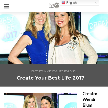
English
ENTERTAINMENT & LIFESTYLE-SFL
Create Your Best Life 2017
Creator
Wendi
Blum