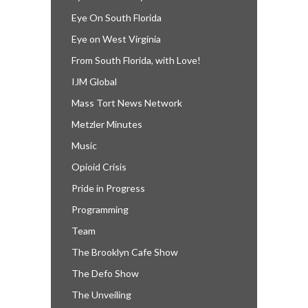
Eye On South Florida
Eye on West Virginia
From South Florida, with Love!
IJM Global
Mass Tort News Network
Metzler Minutes
Music
Opioid Crisis
Pride in Progress
Programming
Team
The Brooklyn Cafe Show
The Defo Show
The Unveiling