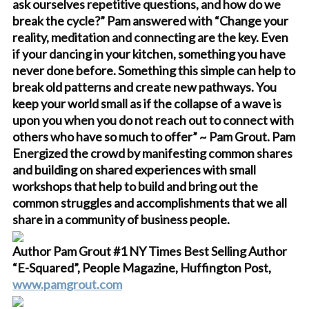
ask ourselves repetitive questions, and how do we
break the cycle?” Pam answered with “Change your
reality, meditation and connecting are the key. Even
if your dancing in your kitchen, something you have
never done before. Something this simple can help to
break old patterns and create new pathways. You
keep your world small as if the collapse of a wave is
upon you when you do not reach out to connect with
others who have so much to offer” ~ Pam Grout. Pam
Energized the crowd by manifesting common shares
and building on shared experiences with small
workshops that help to build and bring out the
common struggles and accomplishments that we all
share in a community of business people.
Author Pam Grout #1 NY Times Best Selling Author
“E-Squared”, People Magazine, Huffington Post,
www.pamgrout.com