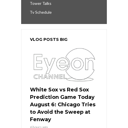
Tower Talks
Tv Schedule
VLOG POSTS BIG
White Sox vs Red Sox
Prediction Game Today
August 6: Chicago Tries
to Avoid the Sweep at
Fenway
6 hours ago