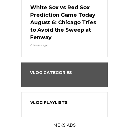
 Red Sox
White Sox vs Red Sox
White Sox 
ame Today
Prediction Game Today
Predictio
n Chicago
August 6: Chicago Tries
August 5: 
seball’s
to Avoid the Sweep at
Needs a Re
?
Fenway
a Fenway 
6 hours ago
1 day ago
VLOG CATEGORIES
VLOG PLAYLISTS
MEKS ADS