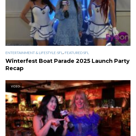
,
ENTERTAINMENT & LIFESTYLE-SFL
FEATURED SFL
Winterfest Boat Parade 2025 Launch Party
Recap
VIDEO