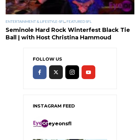
,
ENTERTAINMENT & LIFESTYLE-SFL
FEATURED SFL
Seminole Hard Rock Winterfest Black Tie
Ball | with Host Christina Hammoud
FOLLOW US
INSTAGRAM FEED
eyeonsfl