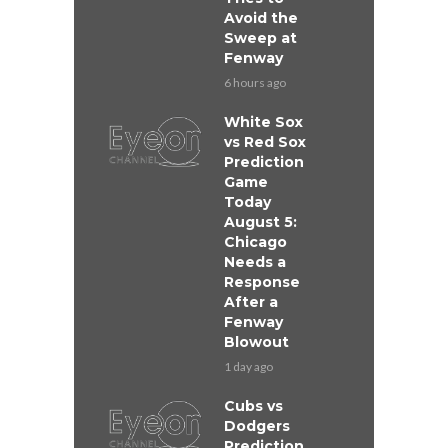
Avoid the
Sweep at
Fenway
6 hours ago
White Sox
vs Red Sox
Prediction
Game
Today
August 5:
Chicago
Needs a
Response
After a
Fenway
Blowout
1 day ago
Cubs vs
Dodgers
Prediction