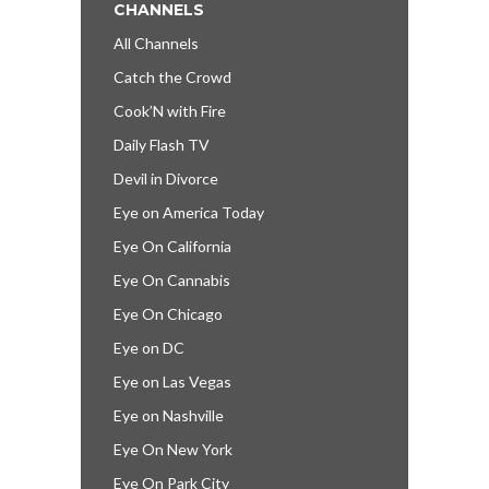
CHANNELS
All Channels
Catch the Crowd
Cook’N with Fire
Daily Flash TV
Devil in Divorce
Eye on America Today
Eye On California
Eye On Cannabis
Eye On Chicago
Eye on DC
Eye on Las Vegas
Eye on Nashville
Eye On New York
Eye On Park City