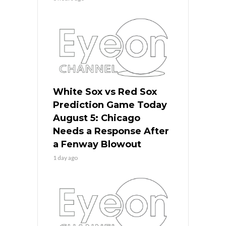
White Sox vs Red Sox
Prediction Game Today
August 5: Chicago
Needs a Response After
a Fenway Blowout
1 day ago