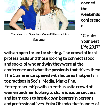
opened
the
weekends
conferenc
e
Creator and Speaker Wendi Blum & Lisa
“Create
Sussman
Your Best
Life 2017”
with an open forum for sharing. The crowd of local
professionals and those looking to connect stood
and spoke of who and why they were at the
conference and what the passion is that drives them.
The Conference opened with lectures that pertain
to practises in Social Media, Marketing,
Entrepreneurship with an enthusiastic crowd of
women and men looking to share ideas on success
and learn tools to break down bearers in personal
and professional lives. Erika Obando, the founder of