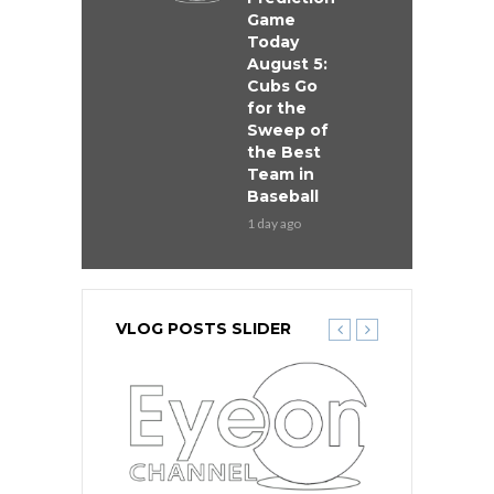
Game
Today
August 5:
Cubs Go
for the
Sweep of
the Best
Team in
Baseball
1 day ago
VLOG POSTS SLIDER