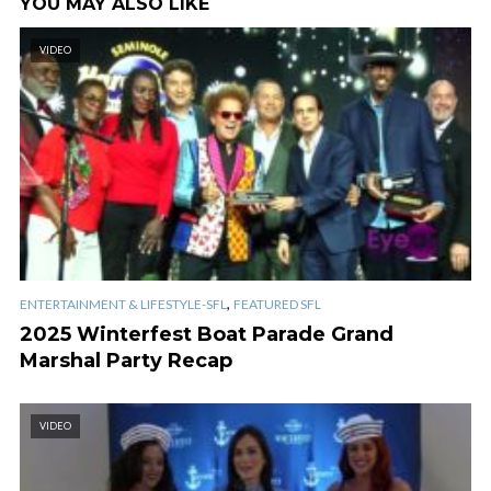
YOU MAY ALSO LIKE
VIDEO
,
ENTERTAINMENT & LIFESTYLE-SFL
FEATURED SFL
2025 Winterfest Boat Parade Grand
Marshal Party Recap
VIDEO