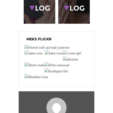
MEKS FLICKR