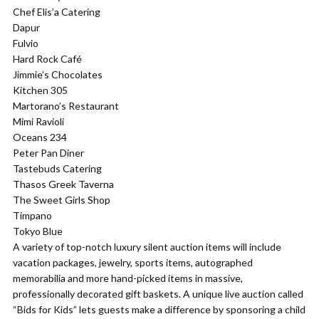
Chef Elis’a Catering
Dapur
Fulvio
Hard Rock Café
Jimmie’s Chocolates
Kitchen 305
Martorano’s Restaurant
Mimi Ravioli
Oceans 234
Peter Pan Diner
Tastebuds Catering
Thasos Greek Taverna
The Sweet Girls Shop
Timpano
Tokyo Blue
A variety of top-notch luxury silent auction items will include
vacation packages, jewelry, sports items, autographed
memorabilia and more hand-picked items in massive,
professionally decorated gift baskets. A unique live auction called
“Bids for Kids” lets guests make a difference by sponsoring a child