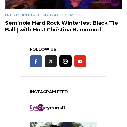
,
ENTERTAINMENT & LIFESTYLE-SFL
FEATURED SFL
Seminole Hard Rock Winterfest Black Tie
Ball | with Host Christina Hammoud
FOLLOW US
INSTAGRAM FEED
eyeonsfl