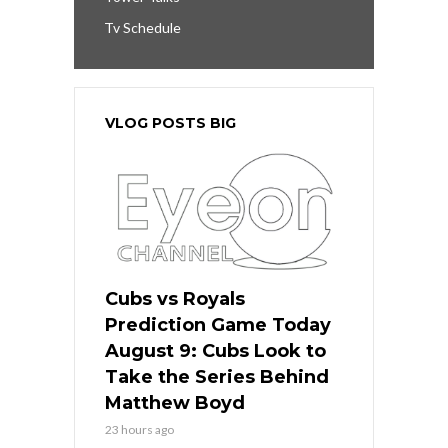
Tv Schedule
VLOG POSTS BIG
Cubs vs Royals
Prediction Game Today
August 9: Cubs Look to
Take the Series Behind
Matthew Boyd
23 hours ago