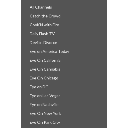
All Channels
Catch the Crowd
Cook’N with Fire
Daily Flash TV
Devil in Divorce
Eye on America Today
Eye On California
Eye On Cannabis
Eye On Chicago
Eye on DC
Eye on Las Vegas
Eye on Nashville
Eye On New York
Eye On Park City