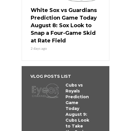
White Sox vs Guardians
Prediction Game Today
August 8: Sox Look to
Snap a Four-Game Skid
at Rate Field
2 days ago
VLOG POSTS LIST
Cubs vs
Royals
Prediction
Game
Today
August 9:
Cubs Look
to Take