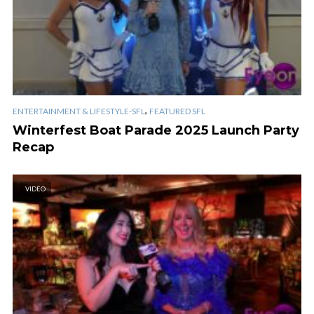
,
ENTERTAINMENT & LIFESTYLE-SFL
FEATURED SFL
Winterfest Boat Parade 2025 Launch Party
Recap
VIDEO