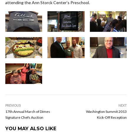
attending the Ann Storck Center’s Preschool.
PREVIOUS
NEXT
17th Annual March of Dimes
Washington Summit 2013
Signature Chefs Auction
Kick-Off Reception
YOU MAY ALSO LIKE