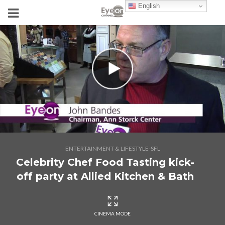
English
ENTERTAINMENT & LIFESTYLE-SFL
Celebrity Chef Food Tasting kick-
off party at Allied Kitchen & Bath
CINEMA MODE