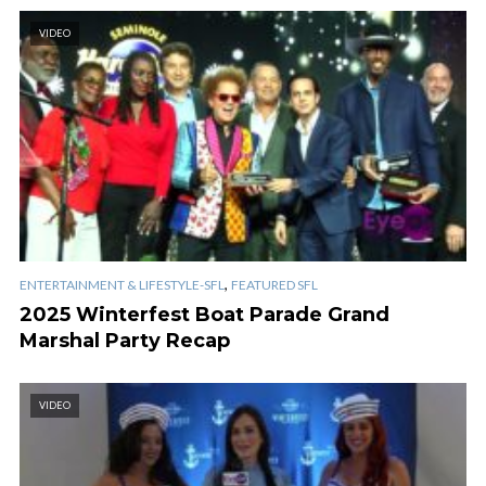
VIDEO
,
ENTERTAINMENT & LIFESTYLE-SFL
FEATURED SFL
2025 Winterfest Boat Parade Grand
Marshal Party Recap
VIDEO