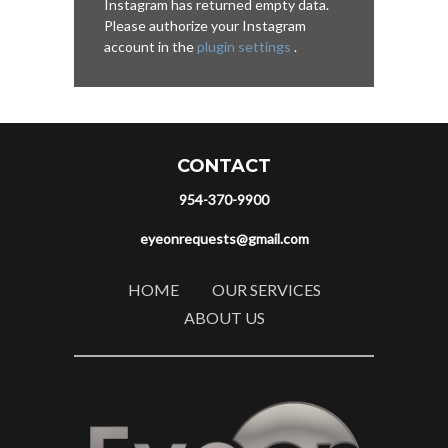
Instagram has returned empty data.
Please authorize your Instagram
account in the
plugin settings
.
CONTACT
954-370-9900
eyeonrequests@gmail.com
HOME
OUR SERVICES
ABOUT US