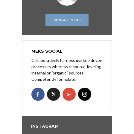
VIEW ALL POSTS
MEKS SOCIAL
Collaboratively harness market-driven
processes whereas resource-leveling
internal or "organic" sources.
Competently formulate.
INSTAGRAM