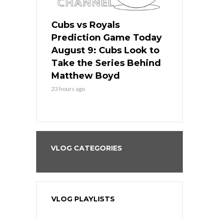
s
Cubs vs Royals
White Sox 
ame Today
Prediction Game Today
Predictio
in
August 9: Cubs Look to
August 9: 
es His
Take the Series Behind
Series Win
n Kansas
Matthew Boyd
Central S
23 hours ago
23 hours ago
VLOG CATEGORIES
VLOG PLAYLISTS