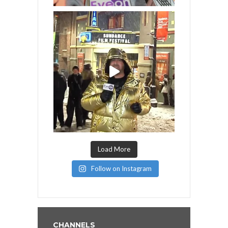
Load More
Follow on Instagram
CHANNELS