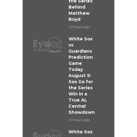
the Series
Behind
Matthew
Boyd
23 hours ago
White Sox
vs
Guardians
Prediction
Game
Today
August 9:
Sox Go for
the Series
Win in a
True AL
Central
Showdown
23 hours ago
White Sox