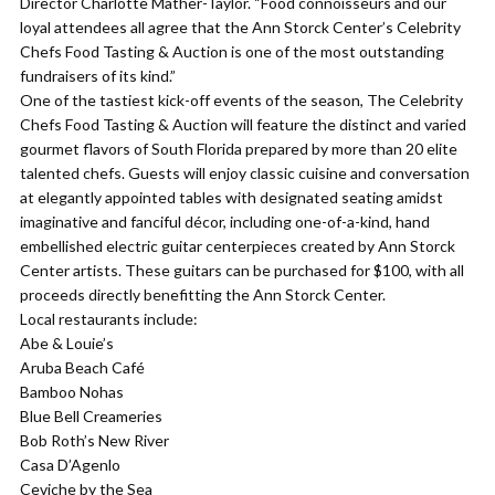
Director Charlotte Mather-Taylor. “Food connoisseurs and our
loyal attendees all agree that the Ann Storck Center’s Celebrity
Chefs Food Tasting & Auction is one of the most outstanding
fundraisers of its kind.”
One of the tastiest kick-off events of the season, The Celebrity
Chefs Food Tasting & Auction will feature the distinct and varied
gourmet flavors of South Florida prepared by more than 20 elite
talented chefs. Guests will enjoy classic cuisine and conversation
at elegantly appointed tables with designated seating amidst
imaginative and fanciful décor, including one-of-a-kind, hand
embellished electric guitar centerpieces created by Ann Storck
Center artists. These guitars can be purchased for $100, with all
proceeds directly benefitting the Ann Storck Center.
Local restaurants include:
Abe & Louie’s
Aruba Beach Café
Bamboo Nohas
Blue Bell Creameries
Bob Roth’s New River
Casa D’Agenlo
Ceviche by the Sea