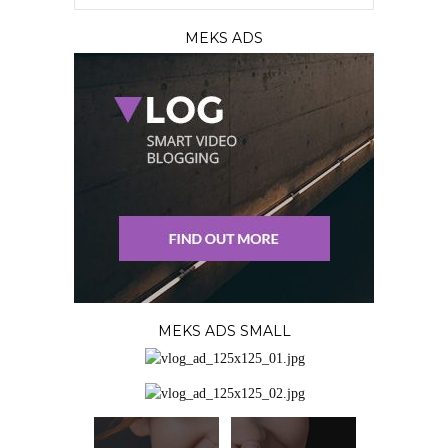
MEKS ADS
MEKS ADS SMALL