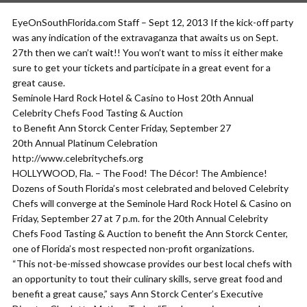
EyeOnSouthFlorida.com Staff – Sept 12, 2013 If the kick-off party
was any indication of the extravaganza that awaits us on Sept.
27th then we can’t wait!! You won’t want to miss it either make
sure to get your tickets and participate in a great event for a
great cause.
Seminole Hard Rock Hotel & Casino to Host 20th Annual
Celebrity Chefs Food Tasting & Auction
to Benefit Ann Storck Center Friday, September 27
20th Annual Platinum Celebration
http://www.celebritychefs.org
HOLLYWOOD, Fla. – The Food! The Décor! The Ambience!
Dozens of South Florida’s most celebrated and beloved Celebrity
Chefs will converge at the Seminole Hard Rock Hotel & Casino on
Friday, September 27 at 7 p.m. for the 20th Annual Celebrity
Chefs Food Tasting & Auction to benefit the Ann Storck Center,
one of Florida’s most respected non-profit organizations.
“This not-be-missed showcase provides our best local chefs with
an opportunity to tout their culinary skills, serve great food and
benefit a great cause,” says Ann Storck Center’s Executive