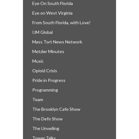
Eye On South Florida
Eye on West Virginia
From South Florida, with Love!
IJM Global
Mass Tort News Network
Metzler Minutes
Music
Opioid Crisis
Pride in Progress
Programming
Team
The Brooklyn Cafe Show
The Defo Show
The Unveiling
Tower Talks