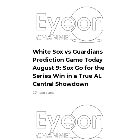
White Sox vs Guardians
Prediction Game Today
August 9: Sox Go for the
Series Win in a True AL
Central Showdown
23 hours ago