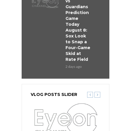
vs
Guardians
Prediction
Game
Today
August 8:
Sox Look
to Snap a
Four-Game
Skid at
Rate Field
2 days ago
VLOG POSTS SLIDER