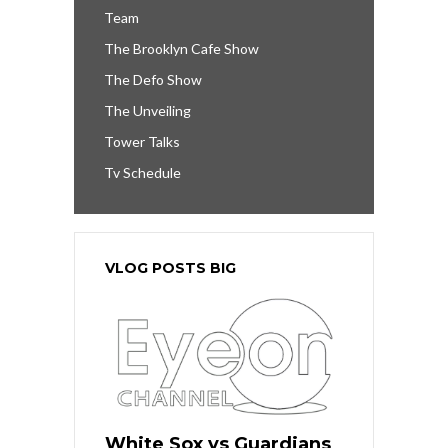
Team
The Brooklyn Cafe Show
The Defo Show
The Unveiling
Tower Talks
Tv Schedule
VLOG POSTS BIG
White Sox vs Guardians