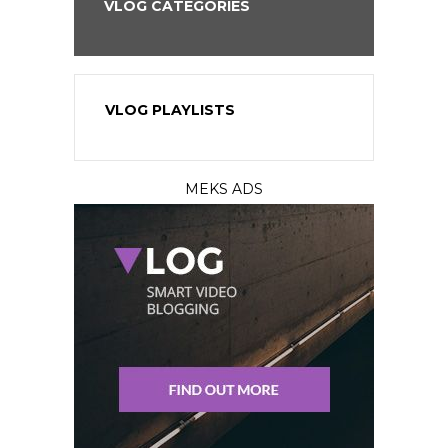
VLOG CATEGORIES
VLOG PLAYLISTS
MEKS ADS