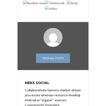
VIEW ALL POSTS
MEKS SOCIAL
Collaboratively harness market-driven
processes whereas resource-leveling
internal or "organic" sources.
Competently formulate.