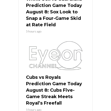
Prediction Game Today
August 8: Sox Look to
Snap a Four-Game Skid
at Rate Field
5 hours ago
Cubs vs Royals
Prediction Game Today
August 8: Cubs Five-
Game Streak Meets
Royal’s Freefall
5 hours ago