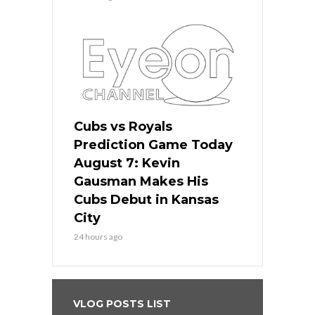
Cubs vs Royals
Prediction Game Today
August 7: Kevin
Gausman Makes His
Cubs Debut in Kansas
City
24 hours ago
VLOG POSTS LIST