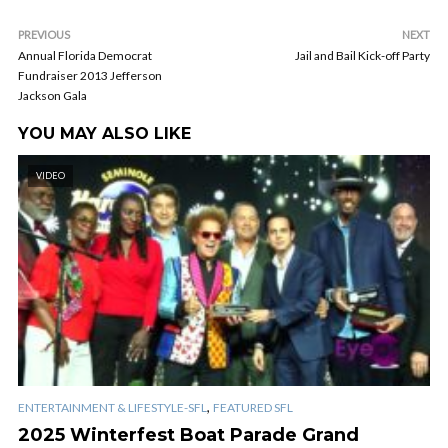
PREVIOUS
NEXT
Annual Florida Democrat
Jail and Bail Kick-off Party
Fundraiser 2013 Jefferson
Jackson Gala
YOU MAY ALSO LIKE
VIDEO
,
ENTERTAINMENT & LIFESTYLE-SFL
FEATURED SFL
2025 Winterfest Boat Parade Grand