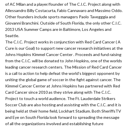
of AC Milan and a player/founder of The C.I.C. Project along with
Allessandro Billy Costacurta, Fabio Cannavaro and Massimo Oddo.
Other founders include sports managers Paolo Tavegggia and
Giovanni Branchini. Outside of South Florida, the only other C.I.C.
2013 USA Summer Camps are in Baltimore, Los Angeles and
Seattle.
The C.I.C. Project works in conjunction with Red Card Cancer ( A
Cure is our Goal) to support new cancer research initiatives at the
Johns Hopkins Kimmel Cancer Center . Proceeds and fund raising
from the C.I.C. will be donated to John Hopkins, one of the worlds
leading cancer research centers. The Mission of Red Card Cancer
is a call to action to help defeat the world’s biggest opponent by
uniting the global game of soccer in the fight against cancer. The
Kimmel Cancer Center at Johns Hopkins has partnered with Red
Card Cancer since 2010 as they strive along with The C.I.C.
Project to touch a world audience. The Ft. Lauderdale Strikers
Soccer Club are also hosting and assisting with the C.I.C. and it is
being held at their home field, Lockhart Stadium. Both SheriffsTV
and Eye on South Florida look forward to spreading the message
of all the organizations involved and establishing future