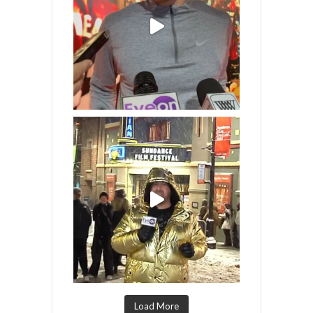
Load More