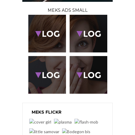
MEKS ADS SMALL
MEKS FLICKR