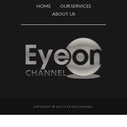
HOME
OUR SERVICES
ABOUT US
COPYRIGHT © 2013 EYE ON CHANNEL.