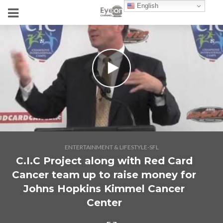
English
ENTERTAINMENT & LIFESTYLE-SFL
C.I.C Project along with Red Card
Cancer team up to raise money for
Johns Hopkins Kimmel Cancer
Center