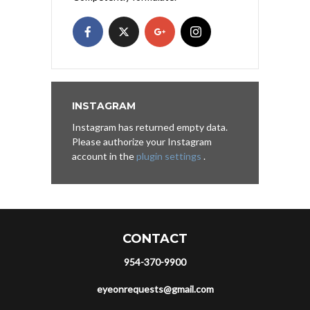
INSTAGRAM
Instagram has returned empty data.
Please authorize your Instagram
account in the
plugin settings
.
CONTACT
954-370-9900
eyeonrequests@gmail.com