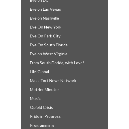
Eye on DC
Eye on Las Vegas
Eye on Nashville
Eye On New York
Eye On Park City
Eye On South Florida
Eye on West Virginia
From South Florida, with Love!
IJM Global
Mass Tort News Network
Metzler Minutes
Music
Opioid Crisis
Pride in Progress
Programming