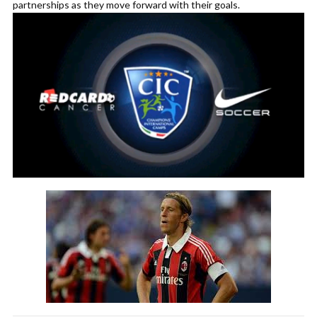
partnerships as they move forward with their goals.