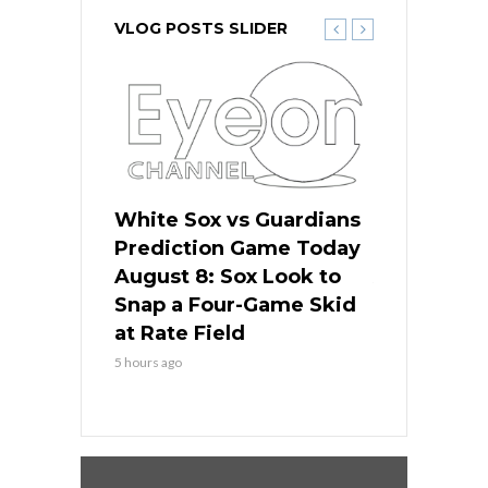
VLOG POSTS SLIDER
 Red Sox
White Sox vs Guardians
Cubs vs Ro
ame Today
Prediction Game Today
Predictio
cago Tries
August 8: Sox Look to
August 8: 
Sweep at
Snap a Four-Game Skid
Game Stre
at Rate Field
Royal’s Fre
5 hours ago
5 hours ago