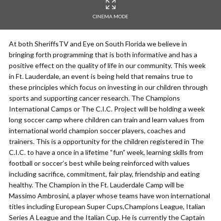
CINEMA MODE
At both SheriffsTV and Eye on South Florida we believe in
bringing forth programming that is both informative and has a
positive effect on the quality of life in our community. This week
in Ft. Lauderdale, an event is being held that remains true to
these principles which focus on investing in our children through
sports and supporting cancer research. The Champions
International Camps or The C.I.C. Project will be holding a week
long soccer camp where children can train and learn values from
international world champion soccer players, coaches and
trainers. This is a opportunity for the children registered in The
C.I.C. to have a once in a lifetime “fun” week, learning skills from
football or soccer’s best while being reinforced with values
including sacrifice, commitment, fair play, friendship and eating
healthy. The Champion in the Ft. Lauderdale Camp will be
Massimo Ambrosini, a player whose teams have won international
titles including European Super Cups,Champions League, Italian
Series A League and the Italian Cup. He is currently the Captain