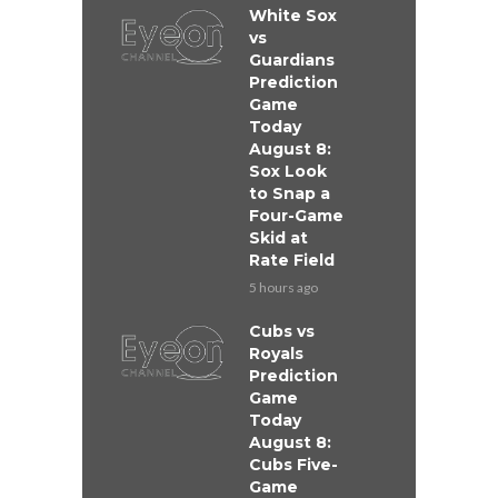
White Sox
vs
Guardians
Prediction
Game
Today
August 8:
Sox Look
to Snap a
Four-Game
Skid at
Rate Field
5 hours ago
Cubs vs
Royals
Prediction
Game
Today
August 8:
Cubs Five-
Game