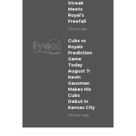
Streak
Meets
Royal’s
Freefall
5 hours ago
Cubs vs
Royals
Prediction
Game
Today
August 7:
Kevin
Gausman
Makes His
Cubs
Debut in
Kansas City
24 hours ago