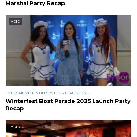
Marshal Party Recap
VIDEO
,
ENTERTAINMENT & LIFESTYLE-SFL
FEATURED SFL
Winterfest Boat Parade 2025 Launch Party
Recap
VIDEO