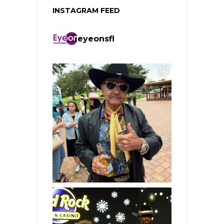
INSTAGRAM FEED
eyeonsfl