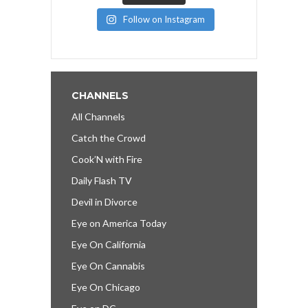
Follow on Instagram
CHANNELS
All Channels
Catch the Crowd
Cook’N with Fire
Daily Flash TV
Devil in Divorce
Eye on America Today
Eye On California
Eye On Cannabis
Eye On Chicago