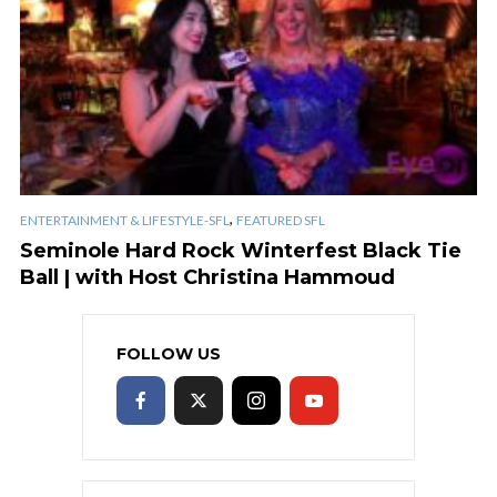
,
ENTERTAINMENT & LIFESTYLE-SFL
FEATURED SFL
Seminole Hard Rock Winterfest Black Tie
Ball | with Host Christina Hammoud
FOLLOW US