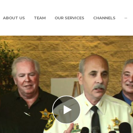
ABOUT US
TEAM
OUR SERVICES
CHANNELS
···