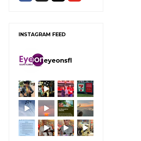
INSTAGRAM FEED
eyeonsfl