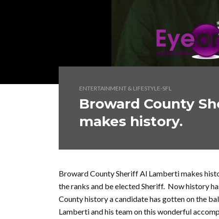
ENTERTAINMENT & LIFESTYLE-SFL
Broward County She
makes history.
Broward County Sheriff Al Lamberti makes histor
the ranks and be elected Sheriff. Now history h
County history a candidate has gotten on the bal
Lamberti and his team on this wonderful accomp