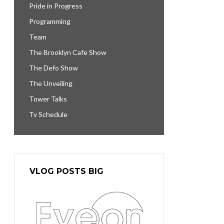
Pride in Progress
Programming
Team
The Brooklyn Cafe Show
The Defo Show
The Unveiling
Tower Talks
Tv Schedule
VLOG POSTS BIG