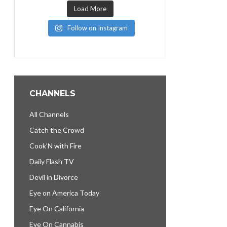
Load More
Follow on Instagram
CHANNELS
All Channels
Catch the Crowd
Cook’N with Fire
Daily Flash TV
Devil in Divorce
Eye on America Today
Eye On California
Eye On Cannabis