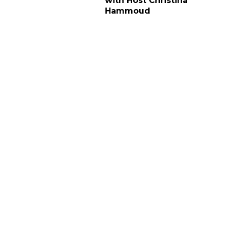
with Host Christina
Hammoud