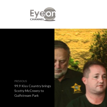
PREVIOUS
99.9 Kiss Country brings
Scotty McCreery to
Gulfstream Park