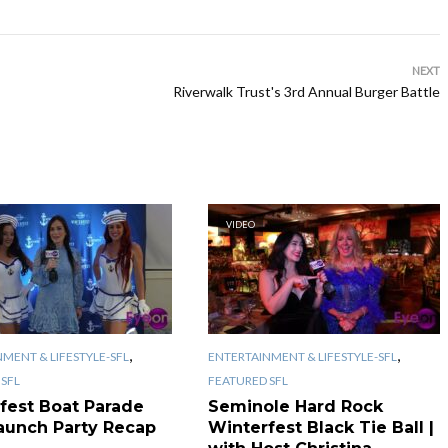
NEXT
Riverwalk Trust's 3rd Annual Burger Battle
VIDEO
,
,
MENT & LIFESTYLE-SFL
ENTERTAINMENT & LIFESTYLE-SFL
SFL
FEATURED SFL
fest Boat Parade
Seminole Hard Rock
aunch Party Recap
Winterfest Black Tie Ball |