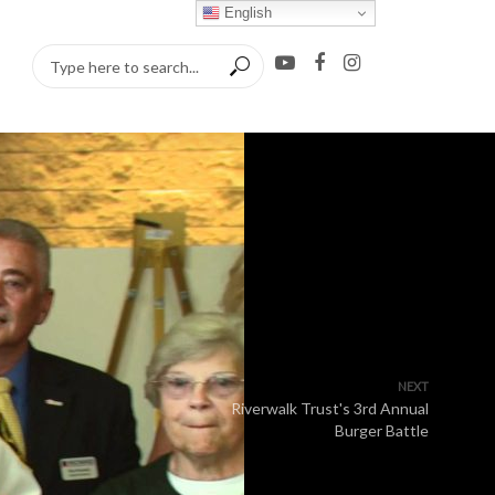
English
NEXT
Riverwalk Trust's 3rd Annual
Burger Battle