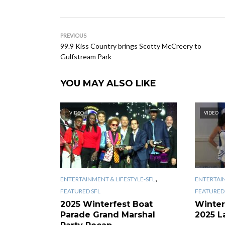
PREVIOUS
99.9 Kiss Country brings Scotty McCreery to
Gulfstream Park
YOU MAY ALSO LIKE
VIDEO
VIDEO
,
ENTERTAINMENT & LIFESTYLE-SFL
ENTERTAIN
FEATURED SFL
FEATURED 
2025 Winterfest Boat
Winter
Parade Grand Marshal
2025 L