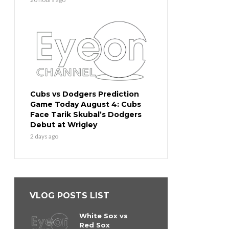
Cubs vs Dodgers Prediction
Game Today August 4: Cubs
Face Tarik Skubal’s Dodgers
Debut at Wrigley
2 days ago
VLOG POSTS LIST
White Sox vs
Red Sox