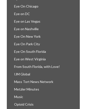
Eye On Chicago
Eye on DC
Eye on Las Vegas
Eye on Nashville
Eye On New York
Eye On Park City
Eye On South Florida
Eye on West Virginia
From South Florida, with Love!
IJM Global
Mass Tort News Network
Metzler Minutes
Music
Opioid Crisis