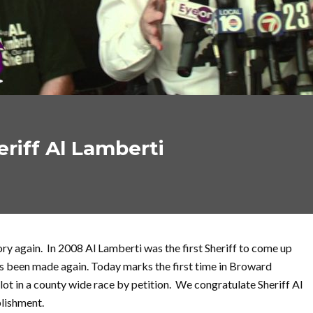
riff Al Lamberti
y again. In 2008 Al Lamberti was the first Sheriff to come up
as been made again. Today marks the first time in Broward
lot in a county wide race by petition. We congratulate Sheriff Al
lishment.