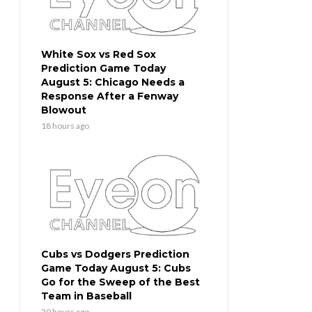
White Sox vs Red Sox
Prediction Game Today
August 5: Chicago Needs a
Response After a Fenway
Blowout
18 hours ago
Cubs vs Dodgers Prediction
Game Today August 5: Cubs
Go for the Sweep of the Best
Team in Baseball
20 hours ago