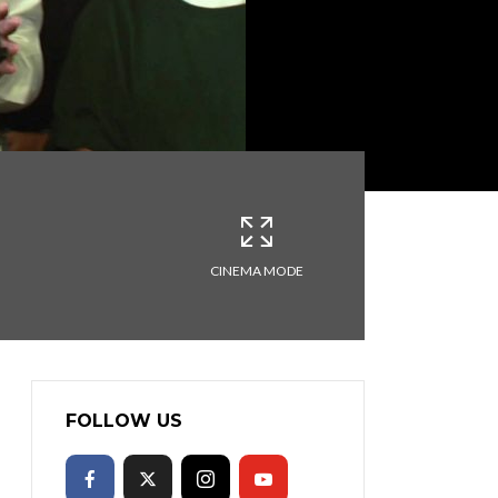
CINEMA MODE
FOLLOW US