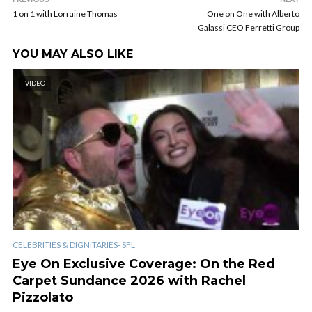
1 on 1 with Lorraine Thomas
One on One with Alberto
Galassi CEO Ferretti Group
YOU MAY ALSO LIKE
VIDEO
CELEBRITIES & DIGNITARIES- SFL
Eye On Exclusive Coverage: On the Red
Carpet Sundance 2026 with Rachel
Pizzolato