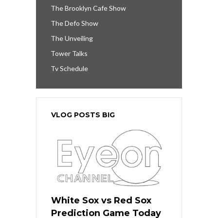
The Brooklyn Cafe Show
The Defo Show
The Unveiling
Tower Talks
Tv Schedule
VLOG POSTS BIG
White Sox vs Red Sox
Prediction Game Today