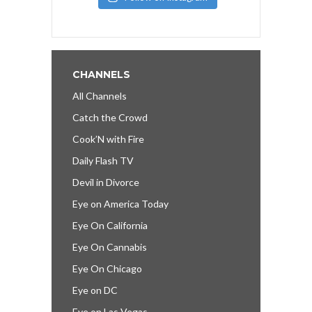
CHANNELS
All Channels
Catch the Crowd
Cook’N with Fire
Daily Flash TV
Devil in Divorce
Eye on America Today
Eye On California
Eye On Cannabis
Eye On Chicago
Eye on DC
Eye on Las Vegas