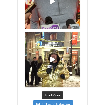
Load More
Follow on Instagram