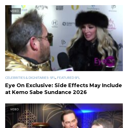
VIDEO
,
CELEBRITIES & DIGNITARIES- SFL
FEATURED SFL
Eye On Exclusive: Side Effects May Include
at Kemo Sabe Sundance 2026
VIDEO