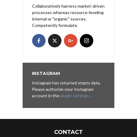
Collaboratively harness market-driven
processes whereas resource-leveling
internal or "organic" sources.
Competently formulate.
INSTAGRAM
Instagram has returned empty data.
Please authorize your Instagram
account in the
plugin settings
.
CONTACT