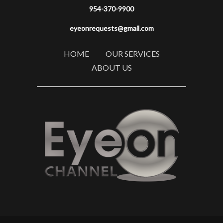
954-370-9900
eyeonrequests@gmail.com
HOME
OUR SERVICES
ABOUT US