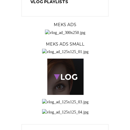
VLOG PLAYLISTS
MEKS ADS
MEKS ADS SMALL