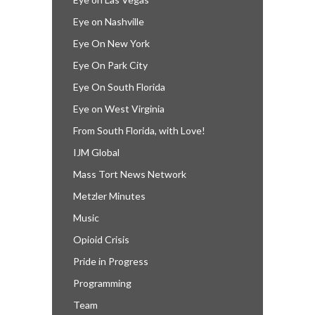
Eye on Nashville
Eye On New York
Eye On Park City
Eye On South Florida
Eye on West Virginia
From South Florida, with Love!
IJM Global
Mass Tort News Network
Metzler Minutes
Music
Opioid Crisis
Pride in Progress
Programming
Team