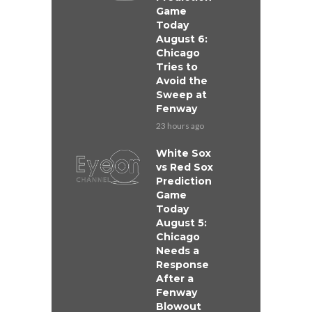
Game
Today
August 6:
Chicago
Tries to
Avoid the
Sweep at
Fenway
23 hours ago
White Sox
vs Red Sox
Prediction
Game
Today
August 5:
Chicago
Needs a
Response
After a
Fenway
Blowout