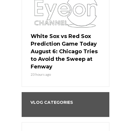
 Red Sox
White Sox vs Red Sox
White Sox 
ame Today
Prediction Game Today
Predictio
n Chicago
August 6: Chicago Tries
August 5: 
seball’s
to Avoid the Sweep at
Needs a Re
?
Fenway
a Fenway 
23 hours ago
2 days ago
VLOG CATEGORIES