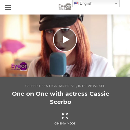
English
,
CELEBRITIES & DIGNITARIES- SFL
INTERVIEWS-SFL
One on One with actress Cassie
Scerbo
CINEMA MODE