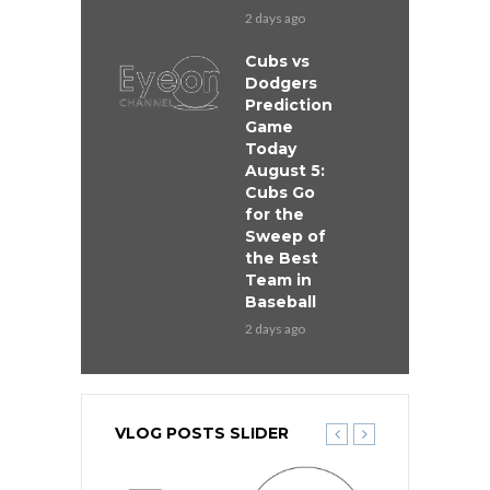
2 days ago
Cubs vs
Dodgers
Prediction
Game
Today
August 5:
Cubs Go
for the
Sweep of
the Best
Team in
Baseball
2 days ago
VLOG POSTS SLIDER