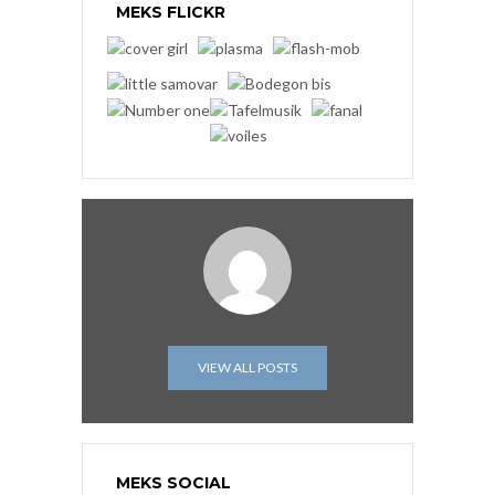
MEKS FLICKR
VIEW ALL POSTS
MEKS SOCIAL