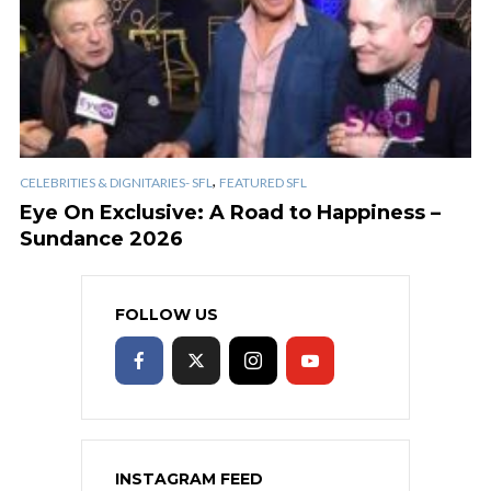
,
CELEBRITIES & DIGNITARIES- SFL
FEATURED SFL
Eye On Exclusive: A Road to Happiness –
Sundance 2026
FOLLOW US
INSTAGRAM FEED