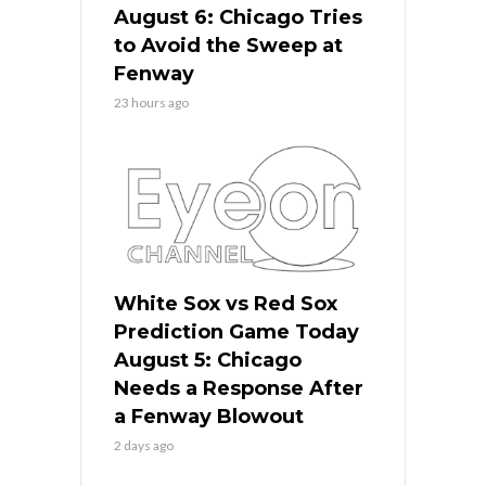
August 6: Chicago Tries
to Avoid the Sweep at
Fenway
23 hours ago
White Sox vs Red Sox
Prediction Game Today
August 5: Chicago
Needs a Response After
a Fenway Blowout
2 days ago