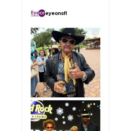
eyeonsfl