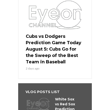
Cubs vs Dodgers
Prediction Game Today
August 5: Cubs Go for
the Sweep of the Best
Team in Baseball
2 days ago
VLOG POSTS LIST
White Sox
vs Red Sox
Prediction