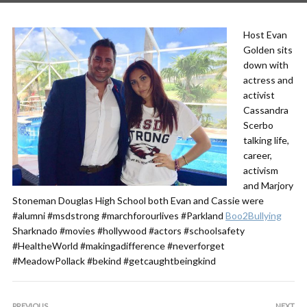
Host
Evan
Golden
sits
down with
actress and
activist
Cassandra
Scerbo
talking life,
career,
activism
and
Marjory
Stoneman Douglas High School
both Evan and Cassie were
#alumni
#msdstrong
#marchforourlives
#Parkland
Boo2Bullying
Sharknado
#movies
#hollywood
#actors
#schoolsafety
#HealtheWorld
#makingadifference
#neverforget
#MeadowPollack
#bekind
#getcaughtbeingkind
PREVIOUS
NEXT