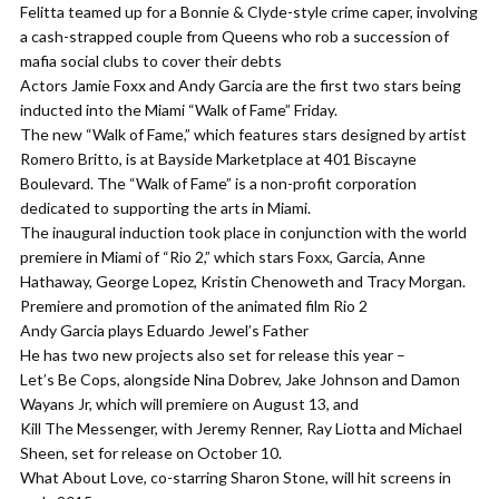
Felitta teamed up for a Bonnie & Clyde-style crime caper, involving
a cash-strapped couple from Queens who rob a succession of
mafia social clubs to cover their debts
Actors Jamie Foxx and Andy Garcia are the first two stars being
inducted into the Miami “Walk of Fame” Friday.
The new “Walk of Fame,” which features stars designed by artist
Romero Britto, is at Bayside Marketplace at 401 Biscayne
Boulevard. The “Walk of Fame” is a non-profit corporation
dedicated to supporting the arts in Miami.
The inaugural induction took place in conjunction with the world
premiere in Miami of “Rio 2,” which stars Foxx, Garcia, Anne
Hathaway, George Lopez, Kristin Chenoweth and Tracy Morgan.
Premiere and promotion of the animated film Rio 2
Andy Garcia plays Eduardo Jewel’s Father
He has two new projects also set for release this year –
Let’s Be Cops, alongside Nina Dobrev, Jake Johnson and Damon
Wayans Jr, which will premiere on August 13, and
Kill The Messenger, with Jeremy Renner, Ray Liotta and Michael
Sheen, set for release on October 10.
What About Love, co-starring Sharon Stone, will hit screens in