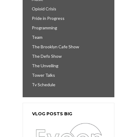
Opioid Crisis
Pride in Progress
Programming
Team
The Brooklyn Cafe Show
The Defo Show
The Unveiling
Tower Talks
Tv Schedule
VLOG POSTS BIG