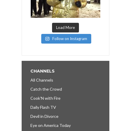
Load More
Follow on Instagram
CHANNELS
All Channels
Catch the Crowd
Cook’N with Fire
Daily Flash TV
Devil in Divorce
Eye on America Today