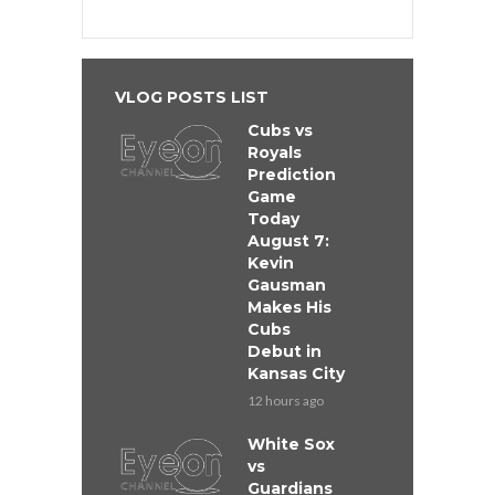
VLOG POSTS LIST
Cubs vs
Royals
Prediction
Game
Today
August 7:
Kevin
Gausman
Makes His
Cubs
Debut in
Kansas City
12 hours ago
White Sox
vs
Guardians