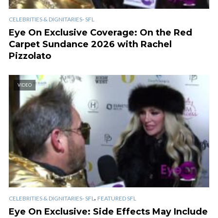
CELEBRITIES & DIGNITARIES- SFL
Eye On Exclusive Coverage: On the Red
Carpet Sundance 2026 with Rachel
Pizzolato
VIDEO
,
CELEBRITIES & DIGNITARIES- SFL
FEATURED SFL
Eye On Exclusive: Side Effects May Include