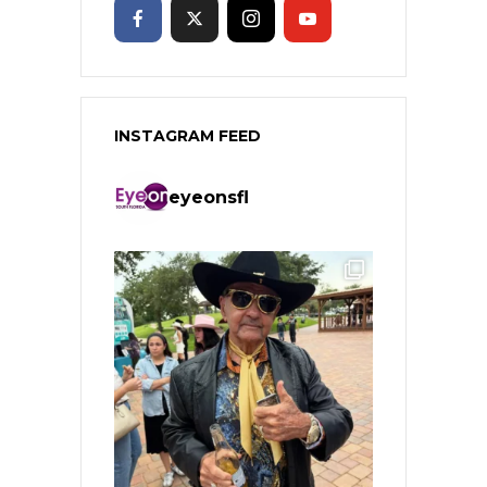
INSTAGRAM FEED
eyeonsfl