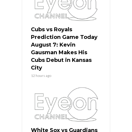
Cubs vs Royals
Prediction Game Today
August 7: Kevin
Gausman Makes His
Cubs Debut in Kansas
City
12 hours ago
White Sox vs Guardians