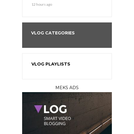
12 hours ago
VLOG CATEGORIES
VLOG PLAYLISTS
MEKS ADS