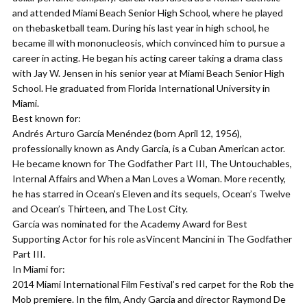
and attended Miami Beach Senior High School, where he played
on thebasketball team. During his last year in high school, he
became ill with mononucleosis, which convinced him to pursue a
career in acting. He began his acting career taking a drama class
with Jay W. Jensen in his senior year at Miami Beach Senior High
School. He graduated from Florida International University in
Miami.
Best known for:
Andrés Arturo García Menéndez (born April 12, 1956),
professionally known as Andy Garcia, is a Cuban American actor.
He became known for The Godfather Part III, The Untouchables,
Internal Affairs and When a Man Loves a Woman. More recently,
he has starred in Ocean’s Eleven and its sequels, Ocean’s Twelve
and Ocean’s Thirteen, and The Lost City.
García was nominated for the Academy Award for Best
Supporting Actor for his role asVincent Mancini in The Godfather
Part III.
In Miami for:
2014 Miami International Film Festival’s red carpet for the Rob the
Mob premiere. In the film, Andy Garcia and director Raymond De