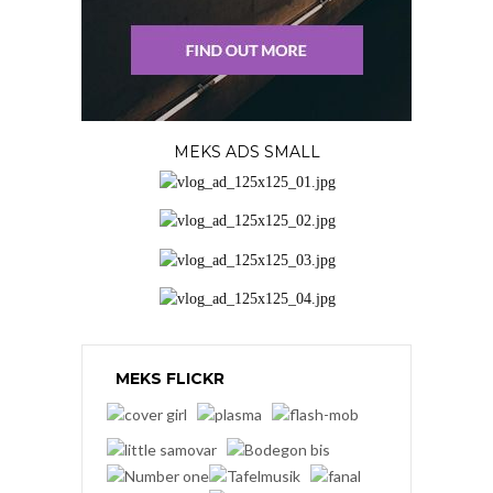
MEKS ADS SMALL
MEKS FLICKR