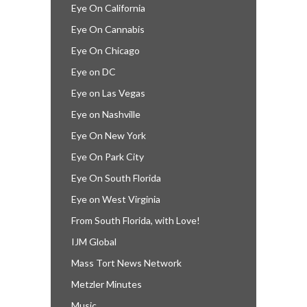
Eye On California
Eye On Cannabis
Eye On Chicago
Eye on DC
Eye on Las Vegas
Eye on Nashville
Eye On New York
Eye On Park City
Eye On South Florida
Eye on West Virginia
From South Florida, with Love!
IJM Global
Mass Tort News Network
Metzler Minutes
Music