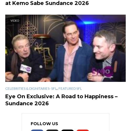
at Kemo Sabe Sundance 2026
VIDEO
,
CELEBRITIES & DIGNITARIES- SFL
FEATURED SFL
Eye On Exclusive: A Road to Happiness –
Sundance 2026
FOLLOW US