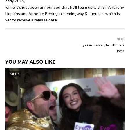
early 2015,
while it’s just been announced that he’ll team up with Sir Anthony
Hopkins and Annette Bening in Hemingway & Fuentes, which is
yet to receive a release date.
NEXT
Eye On the People with Tomi
Rose
YOU MAY ALSO LIKE
VIDEO