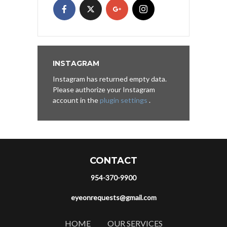
INSTAGRAM
Instagram has returned empty data.
Please authorize your Instagram
account in the
plugin settings
.
CONTACT
954-370-9900
eyeonrequests@gmail.com
HOME
OUR SERVICES