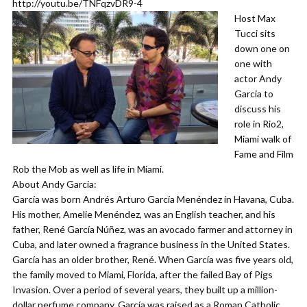
http://youtu.be/TNFqzvDR9-4
Host Max
Tucci sits
down one on
one with
actor Andy
Garcia to
discuss his
role in Rio2,
Miami walk of
Fame and Film
Rob the Mob as well as life in Miami.
About Andy Garcia:
García was born Andrés Arturo García Menéndez in Havana, Cuba.
His mother, Amelie Menéndez, was an English teacher, and his
father, René García Núñez, was an avocado farmer and attorney in
Cuba, and later owned a fragrance business in the United States.
García has an older brother, René. When García was five years old,
the family moved to Miami, Florida, after the failed Bay of Pigs
Invasion. Over a period of several years, they built up a million-
dollar perfume company. García was raised as a Roman Catholic