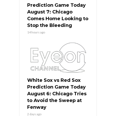
Prediction Game Today
August 7: Chicago
Comes Home Looking to
Stop the Bleeding
14 hours ago
White Sox vs Red Sox
Prediction Game Today
August 6: Chicago Tries
to Avoid the Sweep at
Fenway
2 days ago