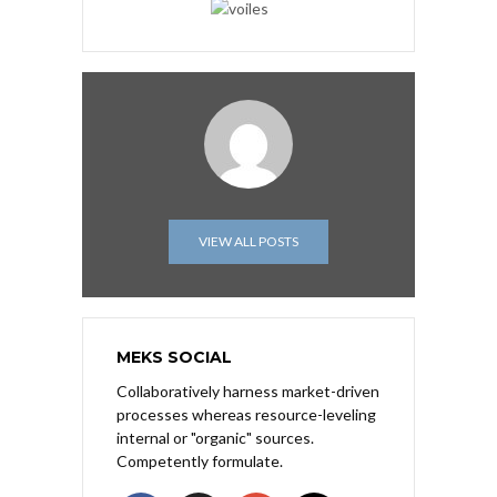
VIEW ALL POSTS
MEKS SOCIAL
Collaboratively harness market-driven
processes whereas resource-leveling
internal or "organic" sources.
Competently formulate.