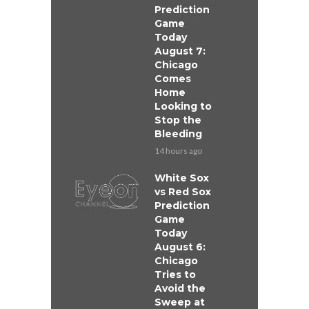
Prediction
Game
Today
August 7:
Chicago
Comes
Home
Looking to
Stop the
Bleeding
14 hours ago
White Sox
vs Red Sox
Prediction
Game
Today
August 6:
Chicago
Tries to
Avoid the
Sweep at