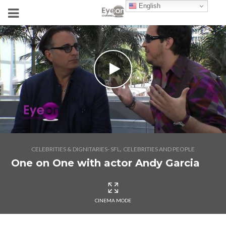
English
,
CELEBRITIES & DIGNITARIES- SFL
CELEBRITIES AND PEOPLE
One on One with actor Andy Garcia
CINEMA MODE