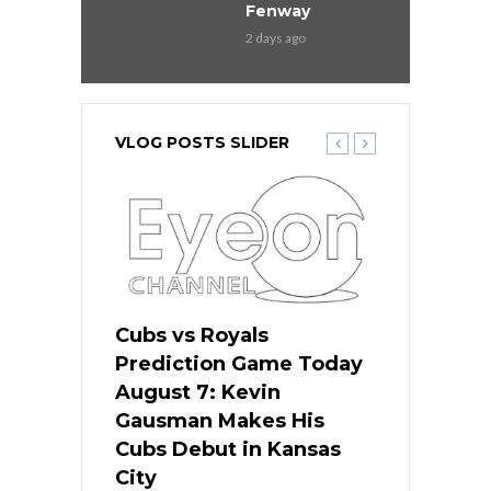
Fenway
2 days ago
VLOG POSTS SLIDER
ers
Cubs vs Royals
White Sox 
ame Today
Prediction Game Today
Predictio
s Go for
August 7: Kevin
August 7: 
the Best
Gausman Makes His
Comes Hom
all
Cubs Debut in Kansas
Stop the B
City
14 hours ago