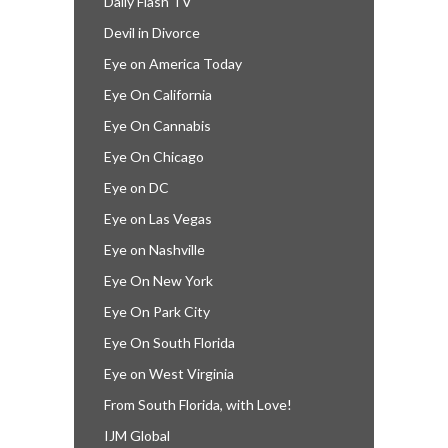
Daily Flash TV
Devil in Divorce
Eye on America Today
Eye On California
Eye On Cannabis
Eye On Chicago
Eye on DC
Eye on Las Vegas
Eye on Nashville
Eye On New York
Eye On Park City
Eye On South Florida
Eye on West Virginia
From South Florida, with Love!
IJM Global