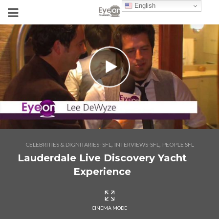
English
,
,
CELEBRITIES & DIGNITARIES- SFL
INTERVIEWS-SFL
PEOPLE SFL
Lauderdale Live Discovery Yacht
Experience
CINEMA MODE