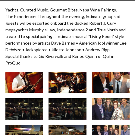
Yachts. Curated Music. Gourmet Bites. Napa Wine Pairings.
The Experience: Throughout the evening, intimate groups of
guests will be escorted onboard the docked Robert J. Cury
megayachts Murphy’s Law, Independence 2 and True North and
treated to special pairings. Intimate musical “Living Room” style
performances by artists Dave Barnes • American Idol winner Lee
DeWyze • Jackopierce • Jillette Johnson • Andrew Ripp
Special thanks to Go Riverwalk and Renee Quinn of Quinn
ProQuo