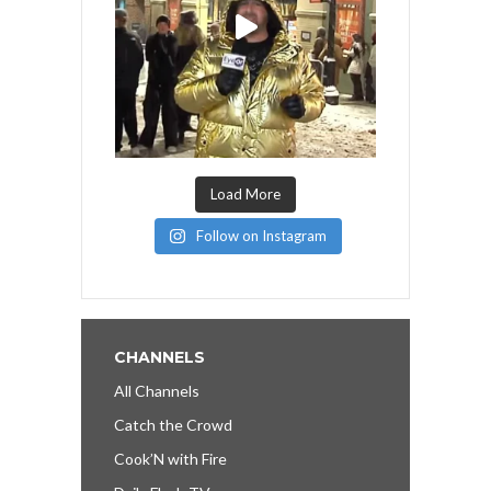
Load More
Follow on Instagram
CHANNELS
All Channels
Catch the Crowd
Cook’N with Fire