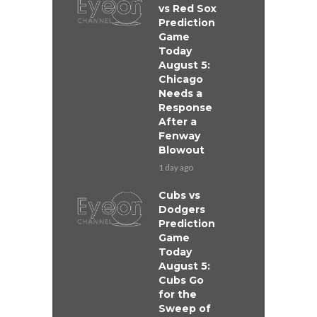
vs Red Sox
Prediction
Game
Today
August 5:
Chicago
Needs a
Response
After a
Fenway
Blowout
1 day ago
Cubs vs
Dodgers
Prediction
Game
Today
August 5:
Cubs Go
for the
Sweep of