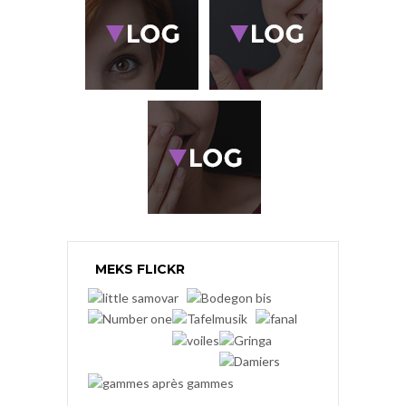
MEKS FLICKR