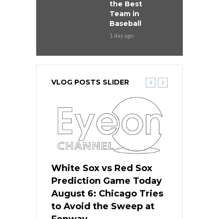
the Best
Team in
Baseball
1 day ago
VLOG POSTS SLIDER
 Red Sox
White Sox vs Red Sox
White Sox 
ame Today
Prediction Game Today
Predictio
n Chicago
August 6: Chicago Tries
August 5: 
seball’s
to Avoid the Sweep at
Needs a Re
?
Fenway
a Fenway 