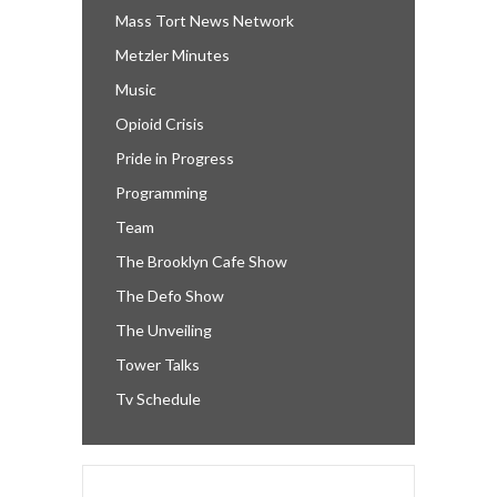
Mass Tort News Network
Metzler Minutes
Music
Opioid Crisis
Pride in Progress
Programming
Team
The Brooklyn Cafe Show
The Defo Show
The Unveiling
Tower Talks
Tv Schedule