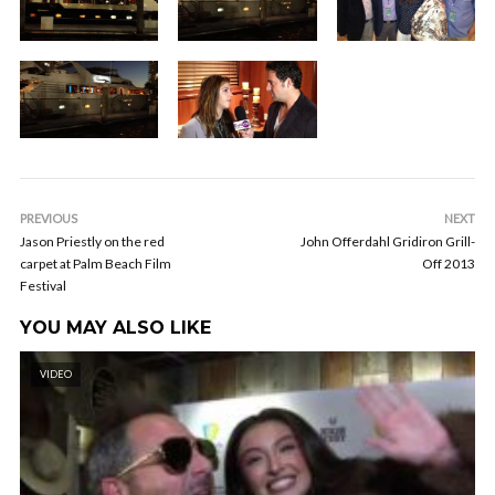
PREVIOUS
NEXT
Jason Priestly on the red
John Offerdahl Gridiron Grill-
carpet at Palm Beach Film
Off 2013
Festival
YOU MAY ALSO LIKE
VIDEO