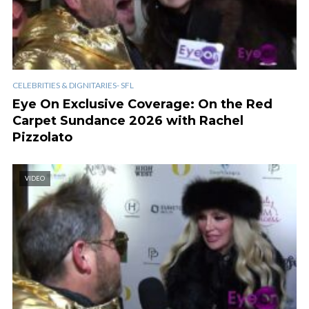
CELEBRITIES & DIGNITARIES- SFL
Eye On Exclusive Coverage: On the Red
Carpet Sundance 2026 with Rachel
Pizzolato
VIDEO