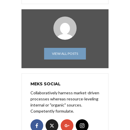
VIEW ALL POSTS
MEKS SOCIAL
Collaboratively harness market-driven
processes whereas resource-leveling
internal or "organic" sources.
Competently formulate.