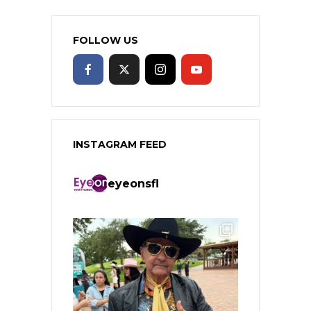
FOLLOW US
INSTAGRAM FEED
eyeonsfl