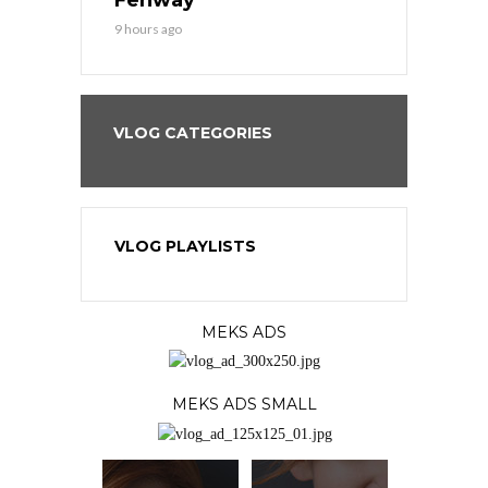
9 hours ago
1 day ago
VLOG CATEGORIES
VLOG PLAYLISTS
MEKS ADS
MEKS ADS SMALL