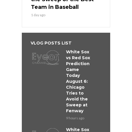
Team in Baseball
1 day ago
VLOG POSTS LIST
White Sox
vs Red Sox
Prediction
Game
Today
August 6:
Chicago
Tries to
Avoid the
Sweep at
Fenway
9 hours ago
White Sox