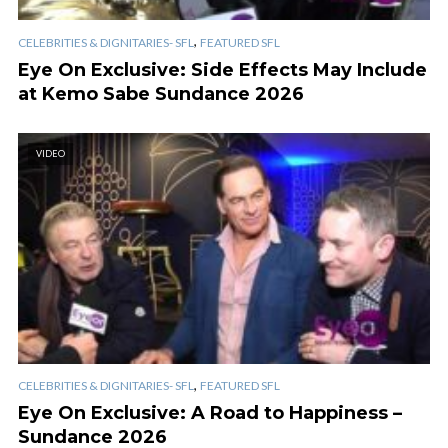
,
CELEBRITIES & DIGNITARIES- SFL
FEATURED SFL
Eye On Exclusive: Side Effects May Include
at Kemo Sabe Sundance 2026
VIDEO
,
CELEBRITIES & DIGNITARIES- SFL
FEATURED SFL
Eye On Exclusive: A Road to Happiness –
Sundance 2026