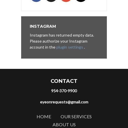
INSTAGRAM
Instagram has returned empty data.
Please authorize your Instagram
account in the
plugin settings
.
CONTACT
954-370-9900
eyeonrequests@gmail.com
HOME
OUR SERVICES
ABOUT US