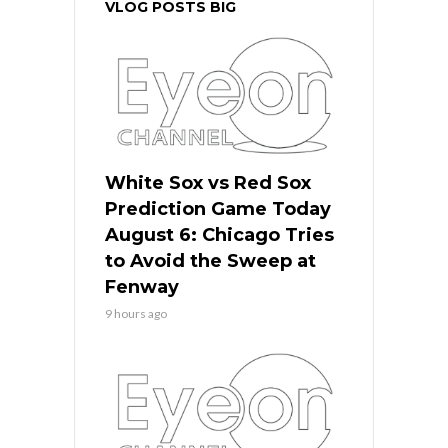
VLOG POSTS BIG
White Sox vs Red Sox
Prediction Game Today
August 6: Chicago Tries
to Avoid the Sweep at
Fenway
9 hours ago