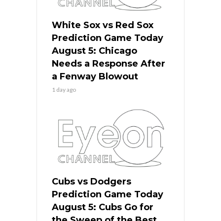
White Sox vs Red Sox
Prediction Game Today
August 5: Chicago
Needs a Response After
a Fenway Blowout
1 day ago
Cubs vs Dodgers
Prediction Game Today
August 5: Cubs Go for
the Sweep of the Best