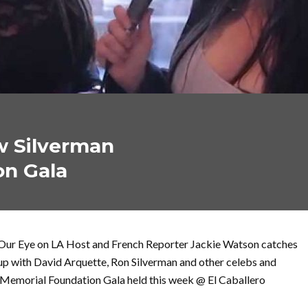
w Silverman
on Gala
Our Eye on LA Host and French Reporter Jackie Watson catches
up with David Arquette, Ron Silverman and other celebs and
 Memorial Foundation Gala held this week @ El Caballero