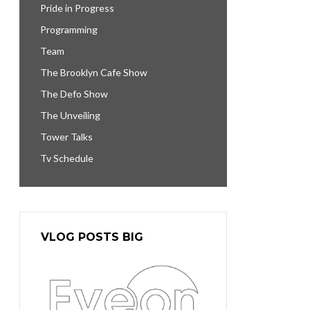
Pride in Progress
Programming
Team
The Brooklyn Cafe Show
The Defo Show
The Unveiling
Tower Talks
Tv Schedule
VLOG POSTS BIG