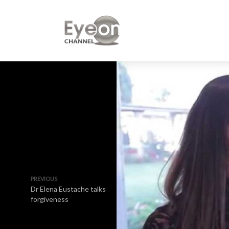
PREVIOUS
Dr Elena Eustache talks
forgiveness