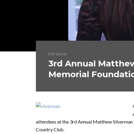
EYE ON CA
3rd Annual Matthe
Memorial Foundati
attendees at the 3rd Annual Matthew Silverman
Country Club.