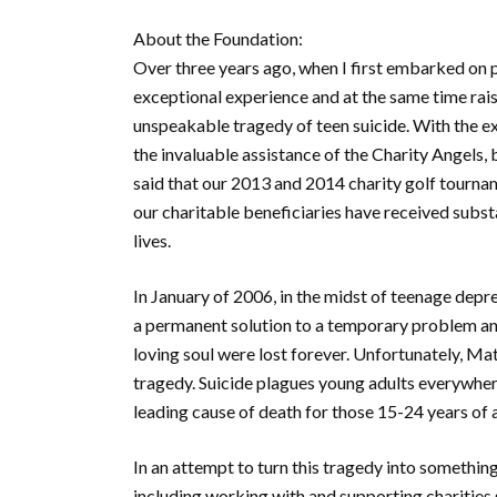
About the Foundation:
Over three years ago, when I first embarked on p
exceptional experience and at the same time rais
unspeakable tragedy of teen suicide. With the e
the invaluable assistance of the Charity Angel
said that our 2013 and 2014 charity golf tourna
our charitable beneficiaries have received substa
lives.
In January of 2006, in the midst of teenage depr
a permanent solution to a temporary problem and w
loving soul were lost forever. Unfortunately, Mat
tragedy. Suicide plagues young adults everywher
leading cause of death for those 15-24 years of 
In an attempt to turn this tragedy into something
including working with and supporting charities 