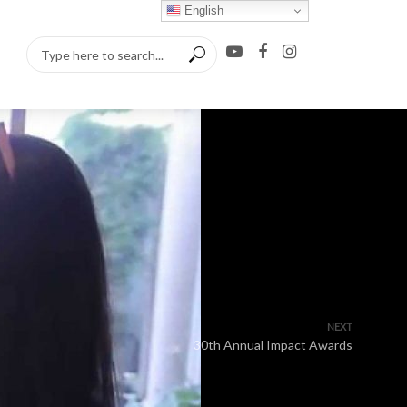
English
NEXT
30th Annual Impact Awards