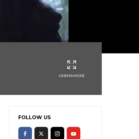
CINEMA MODE
FOLLOW US