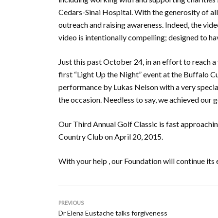
Cedars-Sinai Hospital. With the generosity of a
outreach and raising awareness. Indeed, the vide
video is intentionally compelling; designed to hav
Just this past October 24, in an effort to reach
first “Light Up the Night” event at the Buffalo 
performance by Lukas Nelson with a very special
the occasion. Needless to say, we achieved our go
Our Third Annual Golf Classic is fast approachi
Country Club on April 20, 2015.
With your help , our Foundation will continue it
PREVIOUS
Dr Elena Eustache talks forgiveness