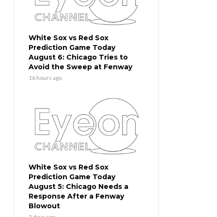
White Sox vs Red Sox
Prediction Game Today
August 6: Chicago Tries to
Avoid the Sweep at Fenway
16 hours ago
White Sox vs Red Sox
Prediction Game Today
August 5: Chicago Needs a
Response After a Fenway
Blowout
2 days ago