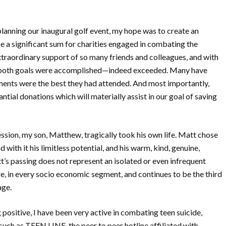
lanning our inaugural golf event, my hope was to create an
e a significant sum for charities engaged in combating the
xtraordinary support of so many friends and colleagues, and with
s, both goals were accomplished—indeed exceeded. Many have
ments were the best they had attended. And most importantly,
ntial donations which will materially assist in our goal of saving
ession, my son, Matthew, tragically took his own life. Matt chose
ith it his limitless potential, and his warm, kind, genuine,
t’s passing does not represent an isolated or even infrequent
e, in every socio economic segment, and continues to be the third
age.
 positive, I have been very active in combating teen suicide,
such as TEEN LINE, the peer to peer hotline affiliated with