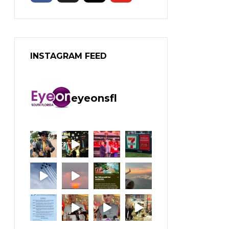
INSTAGRAM FEED
eyeonsfl