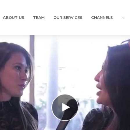
ABOUT US
TEAM
OUR SERVICES
CHANNELS
···