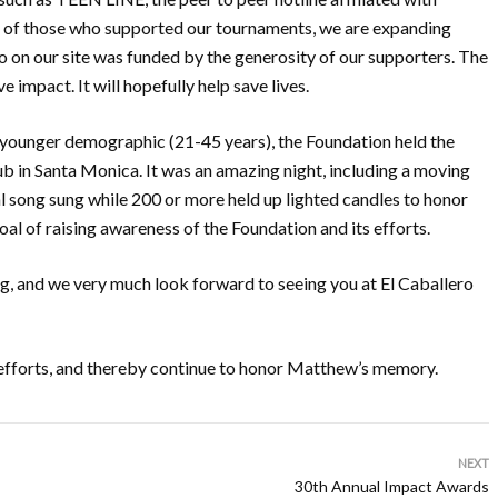
ll of those who supported our tournaments, we are expanding
o on our site was funded by the generosity of our supporters. The
e impact. It will hopefully help save lives.
 a younger demographic (21-45 years), the Foundation held the
Cub in Santa Monica. It was an amazing night, including a moving
 song sung while 200 or more held up lighted candles to honor
al of raising awareness of the Foundation and its efforts.
ng, and we very much look forward to seeing you at El Caballero
s efforts, and thereby continue to honor Matthew’s memory.
NEXT
30th Annual Impact Awards