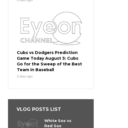
Cubs vs Dodgers Prediction
Game Today August 5: Cubs
Go for the Sweep of the Best
Team in Baseball
2 days ago
VLOG POSTS LIST
White Sox vs
Red Sox