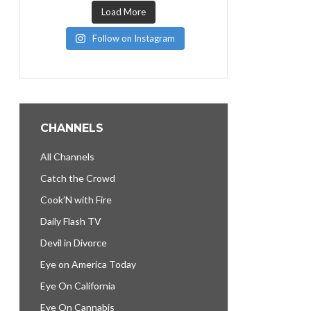
Load More
Follow on Instagram
CHANNELS
All Channels
Catch the Crowd
Cook’N with Fire
Daily Flash TV
Devil in Divorce
Eye on America Today
Eye On California
Eye On Cannabis