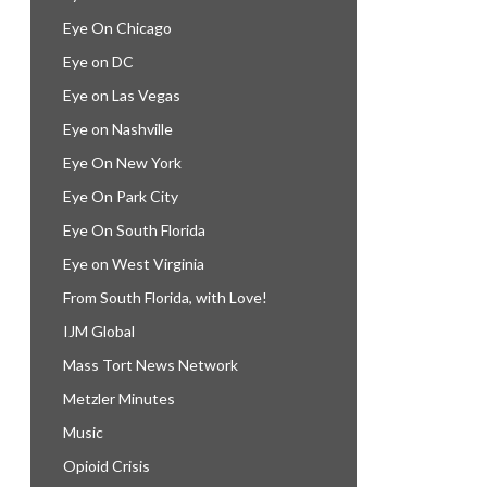
Eye On Chicago
Eye on DC
Eye on Las Vegas
Eye on Nashville
Eye On New York
Eye On Park City
Eye On South Florida
Eye on West Virginia
From South Florida, with Love!
IJM Global
Mass Tort News Network
Metzler Minutes
Music
Opioid Crisis