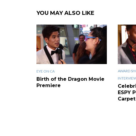
YOU MAY ALSO LIKE
AWARD SH
EYE ON CA
INTERVIE
Birth of the Dragon Movie
Premiere
Celebr
ESPY P
Carpet