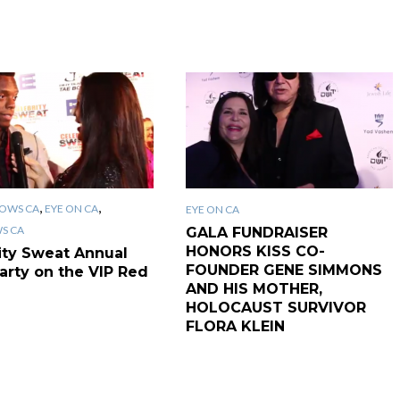
,
,
OWS CA
EYE ON CA
EYE ON CA
WS CA
GALA FUNDRAISER
HONORS KISS CO-
ity Sweat Annual
FOUNDER GENE SIMMONS
arty on the VIP Red
AND HIS MOTHER,
HOLOCAUST SURVIVOR
FLORA KLEIN