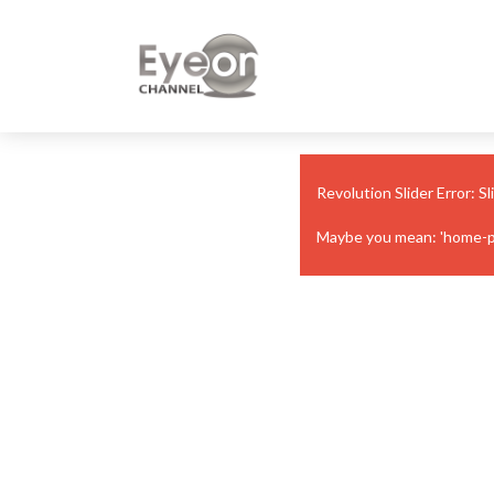
Revolution Slider Error: Sl
Maybe you mean: 'home-page