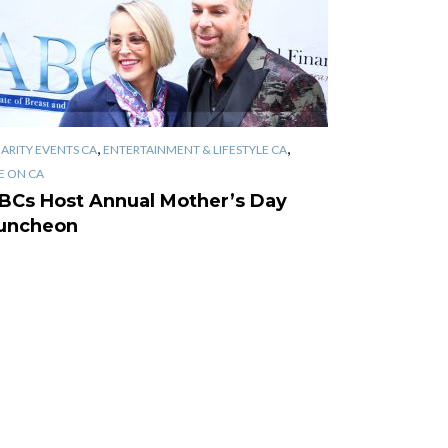
,
,
ARITY EVENTS CA
ENTERTAINMENT & LIFESTYLE CA
E ON CA
BCs Host Annual Mother’s Day
uncheon