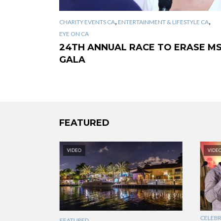
,
,
CHARITY EVENTS CA
ENTERTAINMENT & LIFESTYLE CA
EYE ON CA
24TH ANNUAL RACE TO ERASE M
GALA
FEATURED
VIDEO
VIDE
CELEBRI
FEATURED