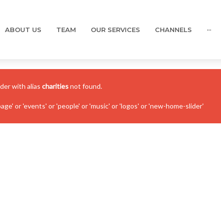
ABOUT US
TEAM
OUR SERVICES
CHANNELS
···
ider with alias
charities
not found.
' or 'events' or 'people' or 'music' or 'logos' or 'new-home-slider'