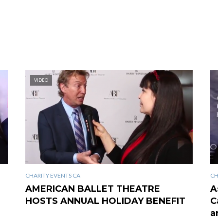
VIDEO
CHARITY EVENTS CA
CH
AMERICAN BALLET THEATRE
A
HOSTS ANNUAL HOLIDAY BENEFIT
C
a