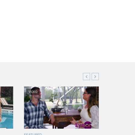
VIDEO
FEATURED
FEATURED