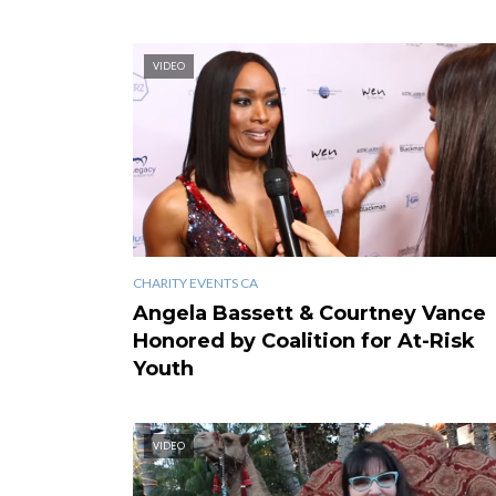
VIDEO
CHARITY EVENTS CA
Angela Bassett & Courtney Vance
Honored by Coalition for At-Risk
Youth
VIDEO