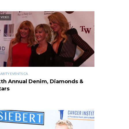
VIDEO
ARITY EVENTS CA
2th Annual Denim, Diamonds &
tars