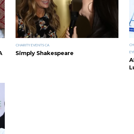
CH
CHARITY EVENTS CA
EY
A
Simply Shakespeare
A
L