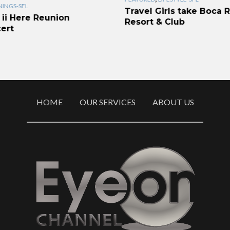
INGS-SFL
Travel Girls take Boca 
 ii Here Reunion
Resort & Club
ert
HOME
OUR SERVICES
ABOUT US