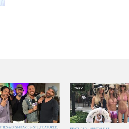
S
O
VIDEO
,
,
TIES & DIGNITARIES- SFL
FEATURED
,
FEATURED
LIFESTYLE-SFL