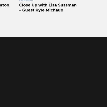
Raton
Close Up with Lisa Sussman
Vizcaya I
– Guest Kyle Michaud
Communit
Vizcaya V