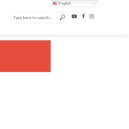
English