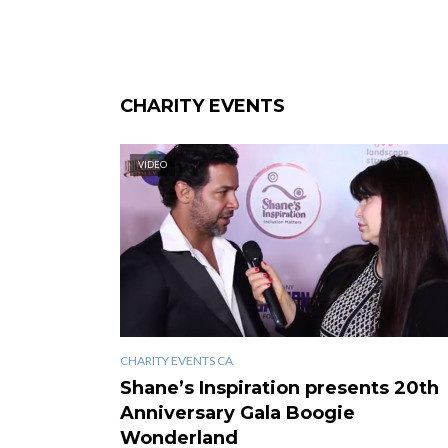
CHARITY EVENTS
VIDEO
CHARITY EVENTS CA
Shane’s Inspiration presents 20th
Anniversary Gala Boogie
Wonderland