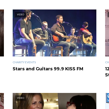
VIDEO
CHARITY EVENTS
CH
Stars and Guitars 99.9 KISS FM
1
S
VIDEO