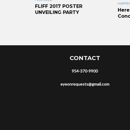
HAPPEN
liams-
FLIFF 2017 POSTER
Here
ent
UNVEILING PARTY
Conc
CONTACT
954-370-9900
eyeonrequests@gmail.com