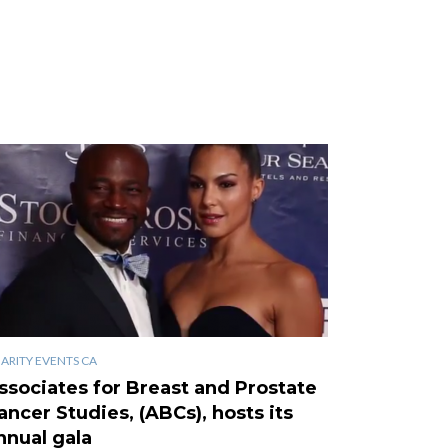
ARITY EVENTS CA
ssociates for Breast and Prostate
ancer Studies, (ABCs), hosts its
nnual gala