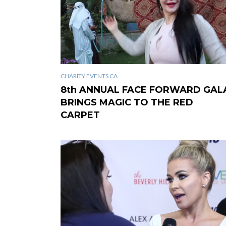
CHARITY EVENTS CA
8th ANNUAL FACE FORWARD GAL
BRINGS MAGIC TO THE RED
CARPET