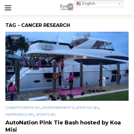
English
TAG - CANCER RESEARCH
VIDEO
,
,
CHARITY EVENTS-SFL
ENTERTAINMENT & LIFESTYLE-SFL
,
HAPPENINGS-SFL
SPORTS-SFL
AutoNation Pink Tie Bash hosted by Koa
Misi