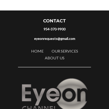
CONTACT
954-370-9900
eyeonrequests@gmail.com
HOME
OUR SERVICES
ABOUT US