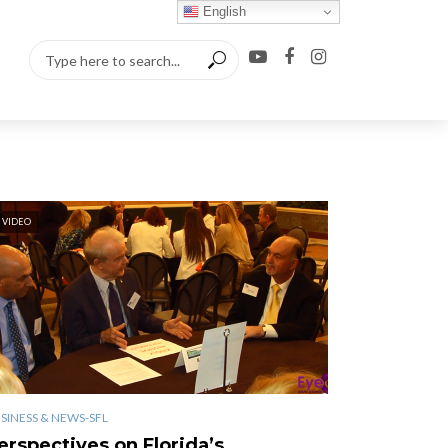
English
VIDEO
SINESS & NEWS-SFL
erspectives on Florida’s