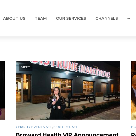
ABOUT US
TEAM
OUR SERVICES
CHANNELS
···
VIDEO
,
CHARITY EVENTS-SFL
FEATURED SFL
BU
Broward Health VIP Announcement
P