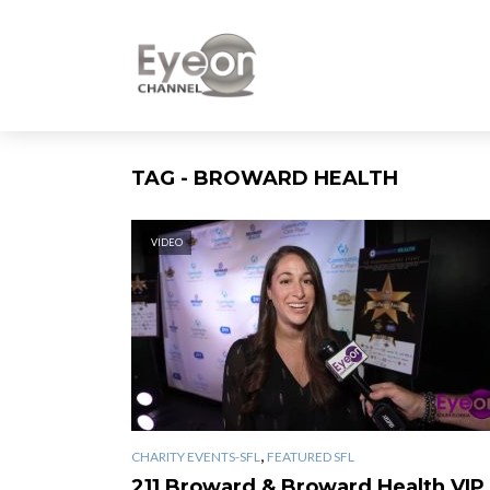
TAG - BROWARD HEALTH
VIDEO
,
CHARITY EVENTS-SFL
FEATURED SFL
211 Broward & Broward Health VIP