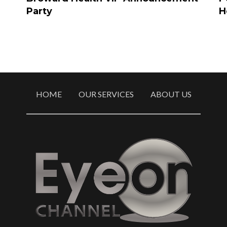
Party
H
HOME
OUR SERVICES
ABOUT US