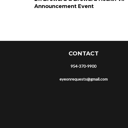
Announcement Event
CONTACT
954-370-9900
eyeonrequests@gmail.com