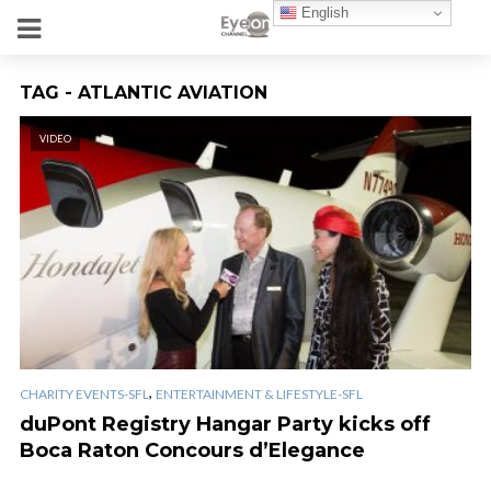
English
TAG - ATLANTIC AVIATION
VIDEO
,
CHARITY EVENTS-SFL
ENTERTAINMENT & LIFESTYLE-SFL
duPont Registry Hangar Party kicks off
Boca Raton Concours d’Elegance