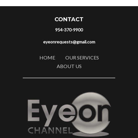
CONTACT
954-370-9900
eyeonrequests@gmail.com
HOME
OUR SERVICES
ABOUT US