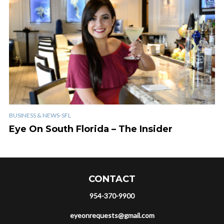
BUSINESS & NEWS-SFL
Eye On South Florida – The Insider
CONTACT
954-370-9900
eyeonrequests@gmail.com