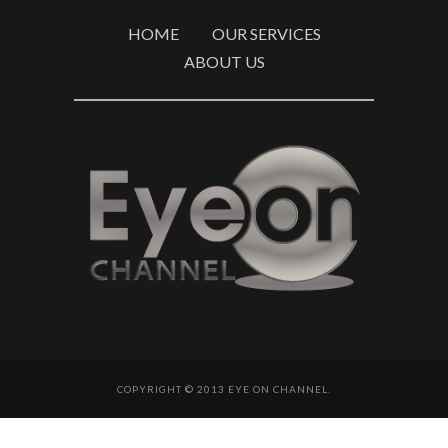
HOME
OUR SERVICES
ABOUT US
COPYRIGHT © 2013 EYE ON CHANNEL.