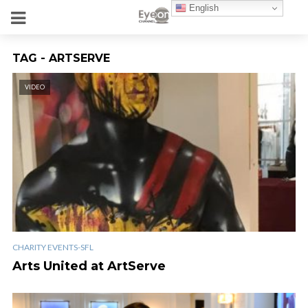
English
TAG - ARTSERVE
VIDEO
CHARITY EVENTS-SFL
Arts United at ArtServe