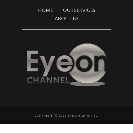
HOME
OUR SERVICES
ABOUT US
COPYRIGHT © 2013 EYE ON CHANNEL.