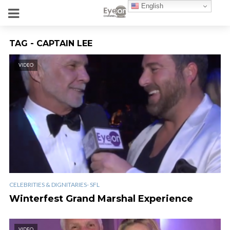
English
TAG - CAPTAIN LEE
VIDEO
CELEBRITIES & DIGNITARIES- SFL
Winterfest Grand Marshal Experience
VIDEO