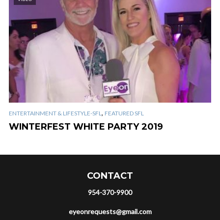
,
ENTERTAINMENT & LIFESTYLE-SFL
FEATURED SFL
WINTERFEST WHITE PARTY 2019
CONTACT
954-370-9900
eyeonrequests@gmail.com