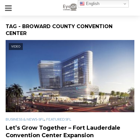
English
TAG - BROWARD COUNTY CONVENTION
CENTER
VIDEO
,
BUSINESS & NEWS-SFL
FEATURED SFL
Let’s Grow Together – Fort Lauderdale
Convention Center Expansion