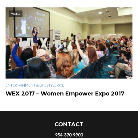
VIDEO
ENTERTAINMENT & LIFESTYLE-SFL
WEX 2017 – Women Empower Expo 2017
CONTACT
954-370-9900