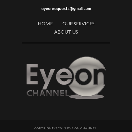
eyeonrequests@gmail.com
HOME
OUR SERVICES
ABOUT US
COPYRIGHT © 2013 EYE ON CHANNEL.