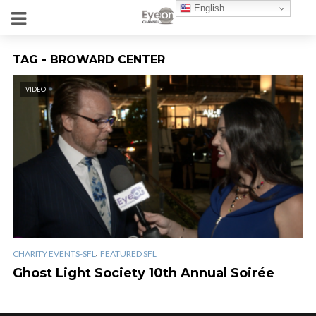
English
TAG - BROWARD CENTER
VIDEO
,
CHARITY EVENTS-SFL
FEATURED SFL
Ghost Light Society 10th Annual Soirée