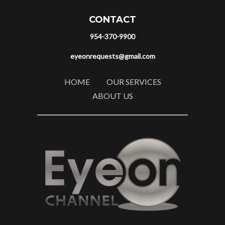
CONTACT
954-370-9900
eyeonrequests@gmail.com
HOME
OUR SERVICES
ABOUT US