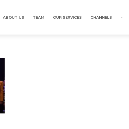
ABOUT US
TEAM
OUR SERVICES
CHANNELS
···