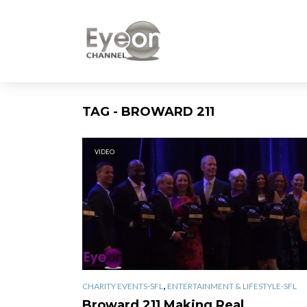
TAG - BROWARD 211
VIDEO
,
CHARITY EVENTS-SFL
ENTERTAINMENT & LIFESTYLE-SFL
Broward 211 Making Real