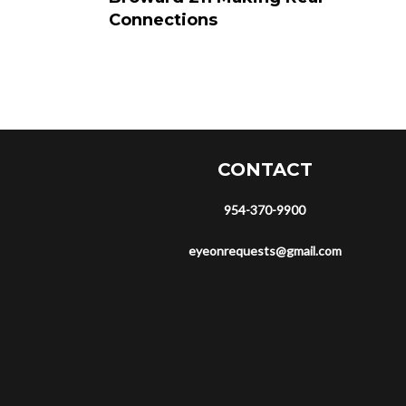
Connections
CONTACT
954-370-9900
eyeonrequests@gmail.com