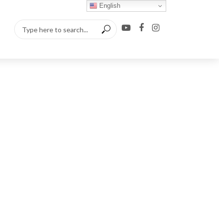
English