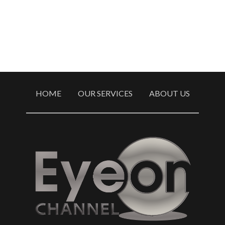
HOME
OUR SERVICES
ABOUT US