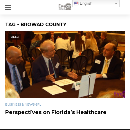
English
TAG - BROWAD COUNTY
VIDEO
BUSINESS & NEWS-SFL
Perspectives on Florida’s Healthcare