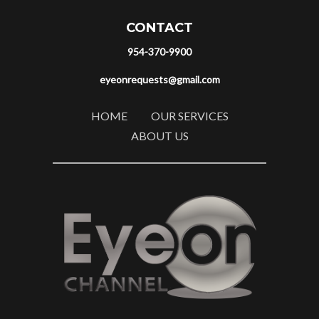
CONTACT
954-370-9900
eyeonrequests@gmail.com
HOME
OUR SERVICES
ABOUT US