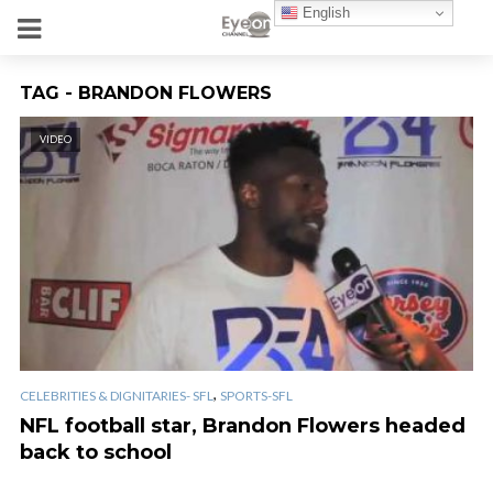
English
TAG - BRANDON FLOWERS
VIDEO
,
CELEBRITIES & DIGNITARIES- SFL
SPORTS-SFL
NFL football star, Brandon Flowers headed
back to school