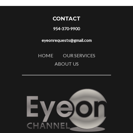
CONTACT
954-370-9900
eyeonrequests@gmail.com
HOME
OUR SERVICES
ABOUT US