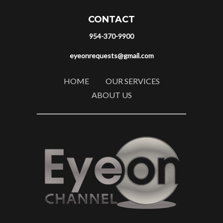
CONTACT
954-370-9900
eyeonrequests@gmail.com
HOME
OUR SERVICES
ABOUT US