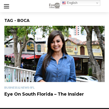
English
TAG - BOCA
VIDEO
BUSINESS & NEWS-SFL
Eye On South Florida – The Insider