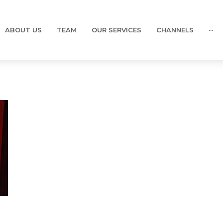
ABOUT US
TEAM
OUR SERVICES
CHANNELS
···