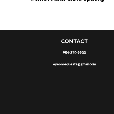
CONTACT
954-370-9900
eyeonrequests@gmail.com