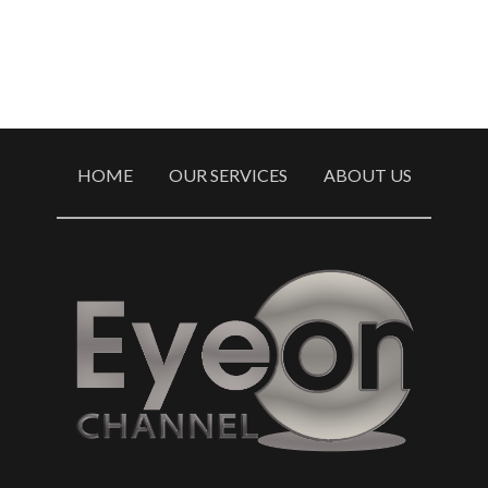
HOME
OUR SERVICES
ABOUT US