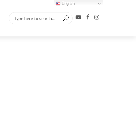
English