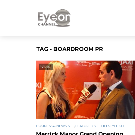
TAG - BOARDROOM PR
VIDEO
,
,
BUSINESS & NEWS-SFL
FEATURED SFL
LIFESTYLE-SFL
Merrick Manor Grand Opening