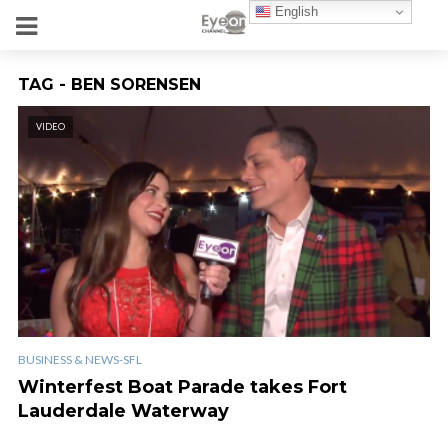
English
TAG - BEN SORENSEN
VIDEO
BUSINESS & NEWS-SFL
Winterfest Boat Parade takes Fort
Lauderdale Waterway