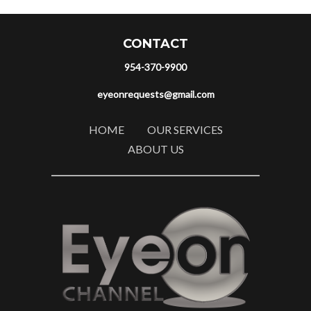
CONTACT
954-370-9900
eyeonrequests@gmail.com
HOME
OUR SERVICES
ABOUT US