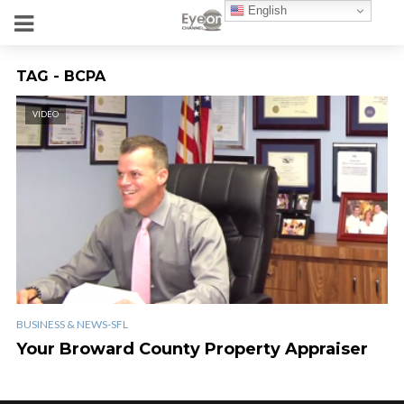
English
TAG - BCPA
VIDEO
BUSINESS & NEWS-SFL
Your Broward County Property Appraiser