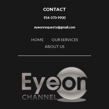
CONTACT
954-370-9900
eyeonrequests@gmail.com
HOME
OUR SERVICES
ABOUT US