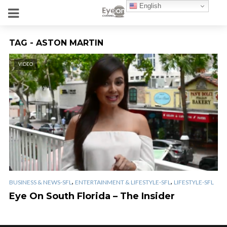
English
TAG - ASTON MARTIN
VIDEO
,
,
BUSINESS & NEWS-SFL
ENTERTAINMENT & LIFESTYLE-SFL
LIFESTYLE-SFL
Eye On South Florida – The Insider