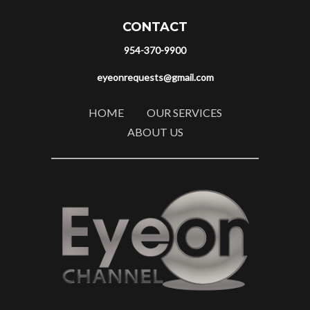
CONTACT
954-370-9900
eyeonrequests@gmail.com
HOME
OUR SERVICES
ABOUT US