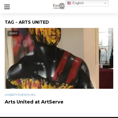
English
TAG - ARTS UNITED
VIDEO
CHARITY EVENTS-SFL
Arts United at ArtServe