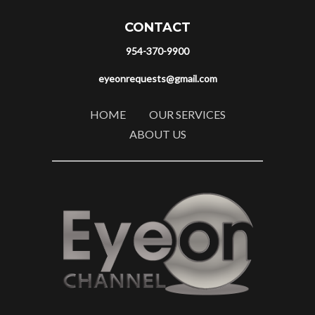
CONTACT
954-370-9900
eyeonrequests@gmail.com
HOME
OUR SERVICES
ABOUT US