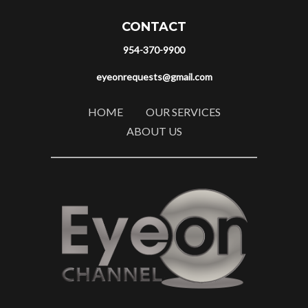
CONTACT
954-370-9900
eyeonrequests@gmail.com
HOME
OUR SERVICES
ABOUT US