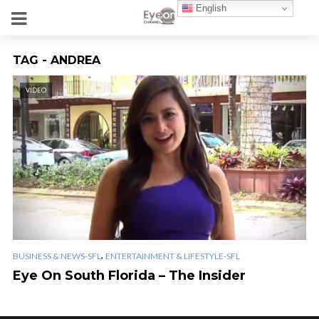
English
TAG - ANDREA
VIDEO
,
BUSINESS & NEWS-SFL
ENTERTAINMENT & LIFESTYLE-SFL
Eye On South Florida – The Insider