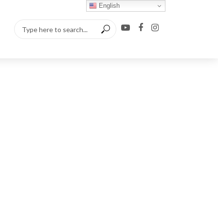
English