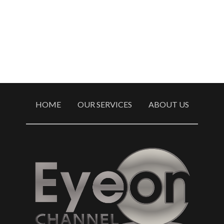
HOME
OUR SERVICES
ABOUT US