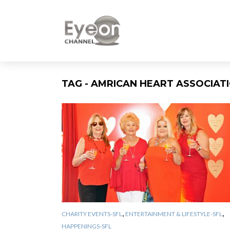
TAG - AMRICAN HEART ASSOCIAT
,
,
CHARITY EVENTS-SFL
ENTERTAINMENT & LIFESTYLE-SFL
HAPPENINGS-SFL