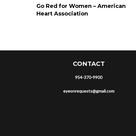
Go Red for Women – American
Heart Association
CONTACT
954-370-9900
eyeonrequests@gmail.com