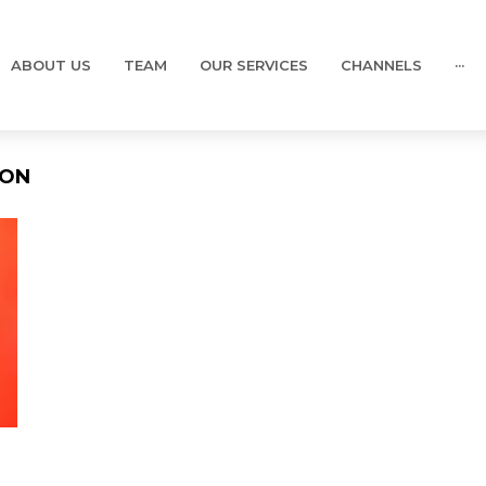
ABOUT US
TEAM
OUR SERVICES
CHANNELS
···
ION