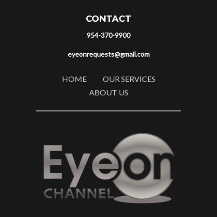
CONTACT
954-370-9900
eyeonrequests@gmail.com
HOME
OUR SERVICES
ABOUT US