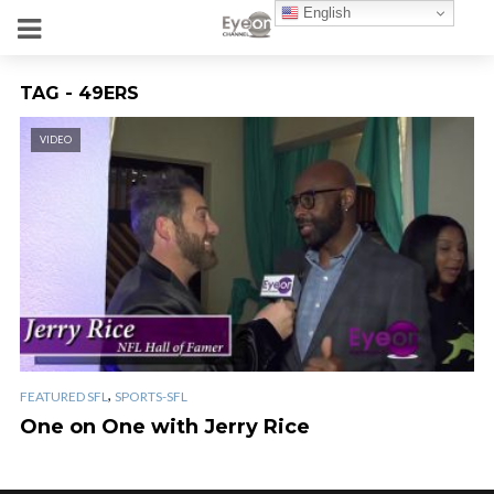
English
TAG - 49ERS
VIDEO
,
FEATURED SFL
SPORTS-SFL
One on One with Jerry Rice