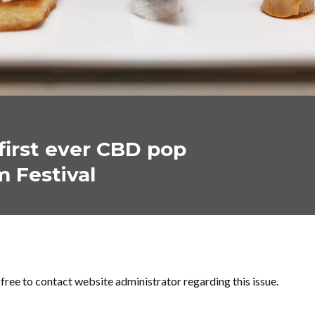
first ever CBD pop
m Festival
l free to contact website administrator regarding this issue.