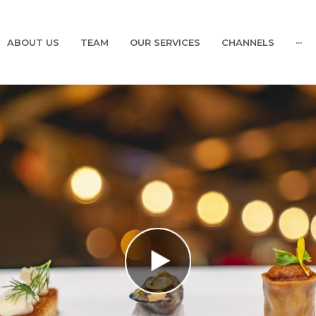
ABOUT US
TEAM
OUR SERVICES
CHANNELS
···