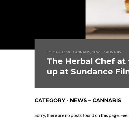
,
FOOD & DRINK - CANNABIS
NEWS - CANNABIS
The Herbal Chef at 
up at Sundance Fil
CATEGORY - NEWS – CANNABIS
Sorry, there are no posts found on this page. Fee