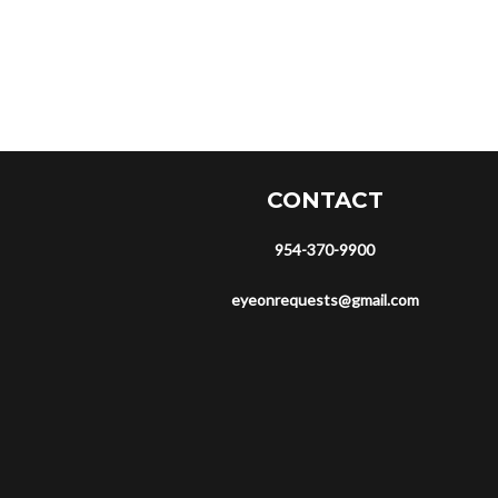
CONTACT
954-370-9900
eyeonrequests@gmail.com