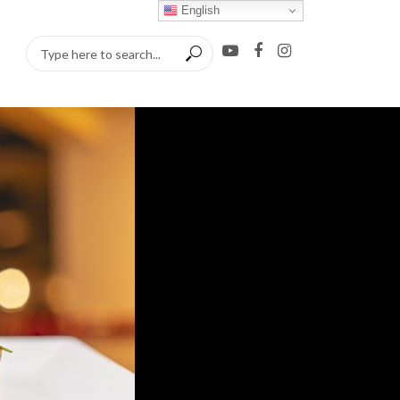
English