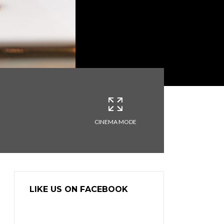
CINEMA MODE
LIKE US ON FACEBOOK