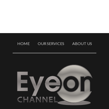
HOME
OUR SERVICES
ABOUT US