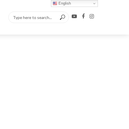
English