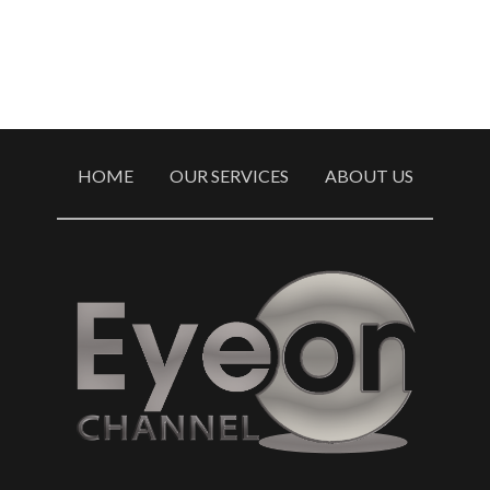
HOME
OUR SERVICES
ABOUT US