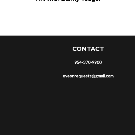
CONTACT
954-370-9900
eyeonrequests@gmail.com