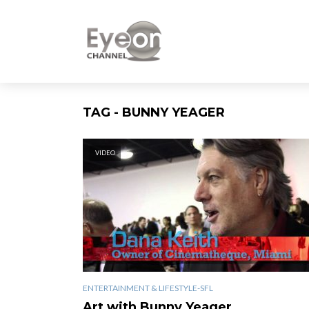
TAG - BUNNY YEAGER
VIDEO
ENTERTAINMENT & LIFESTYLE-SFL
Art with Bunny Yeager