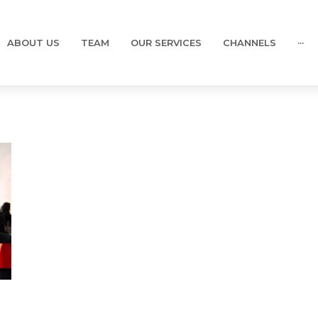
ABOUT US
TEAM
OUR SERVICES
CHANNELS
···