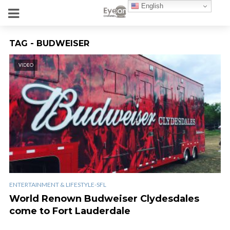
English
TAG - BUDWEISER
VIDEO
ENTERTAINMENT & LIFESTYLE-SFL
World Renown Budweiser Clydesdales
come to Fort Lauderdale