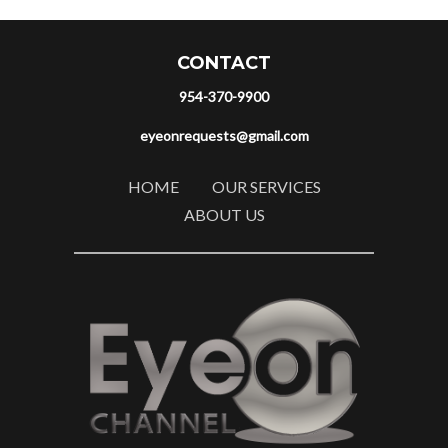
CONTACT
954-370-9900
eyeonrequests@gmail.com
HOME
OUR SERVICES
ABOUT US