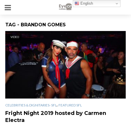
English
TAG - BRANDON GOMES
VIDEO
,
CELEBRITIES & DIGNITARIES- SFL
FEATURED SFL
Fright Night 2019 hosted by Carmen
Electra