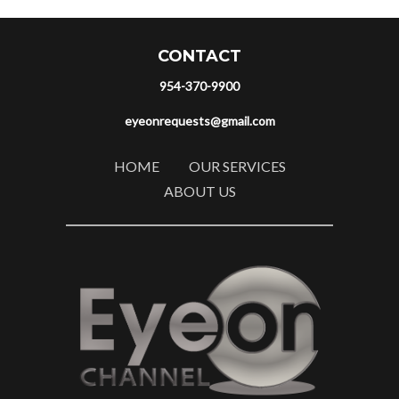
CONTACT
954-370-9900
eyeonrequests@gmail.com
HOME
OUR SERVICES
ABOUT US