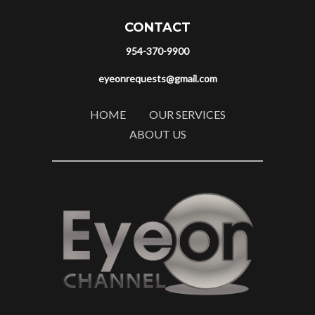
CONTACT
954-370-9900
eyeonrequests@gmail.com
HOME
OUR SERVICES
ABOUT US