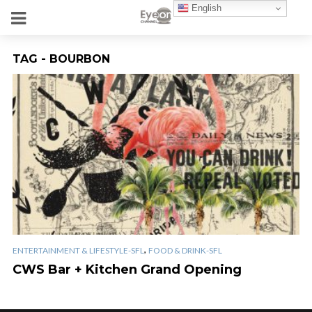
English
TAG - BOURBON
,
ENTERTAINMENT & LIFESTYLE-SFL
FOOD & DRINK-SFL
CWS Bar + Kitchen Grand Opening