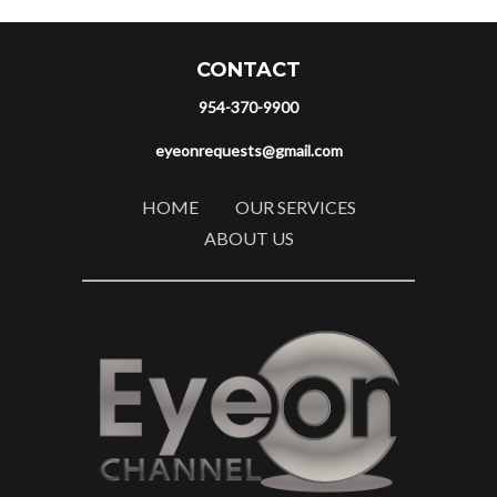
CONTACT
954-370-9900
eyeonrequests@gmail.com
HOME
OUR SERVICES
ABOUT US