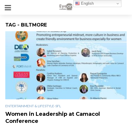
English
TAG - BILTMORE
ENTERTAINMENT & LIFESTYLE-SFL
Women in Leadership at Camacol
Conference