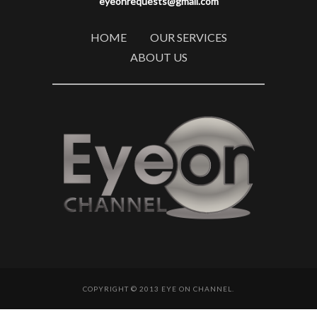
eyeonrequests@gmail.com
HOME
OUR SERVICES
ABOUT US
COPYRIGHT © 2013 EYE ON CHANNEL.