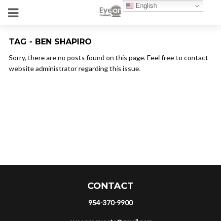
English
TAG - BEN SHAPIRO
Sorry, there are no posts found on this page. Feel free to contact
website administrator regarding this issue.
CONTACT
954-370-9900