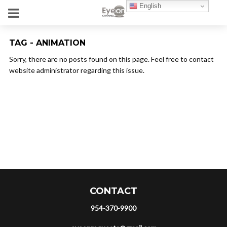
English
TAG - ANIMATION
Sorry, there are no posts found on this page. Feel free to contact
website administrator regarding this issue.
CONTACT
954-370-9900