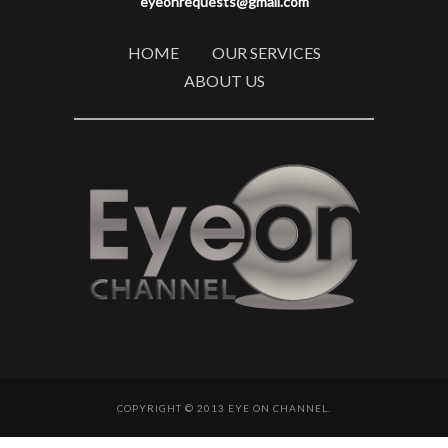
eyeonrequests@gmail.com
HOME
OUR SERVICES
ABOUT US
COPYRIGHT © 2013 EYE ON CHANNEL.