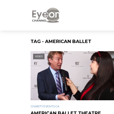
TAG - AMERICAN BALLET
VIDEO
CHARITY EVENTS CA
AMERICAN BALLET THEATRE