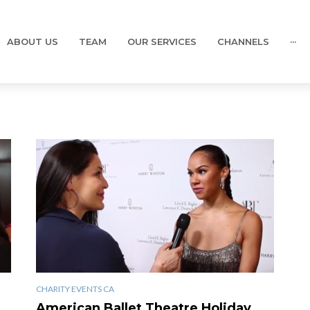
ABOUT US
TEAM
OUR SERVICES
CHANNELS
···
CHARITY EVENTS CA
American Ballet Theatre Holiday