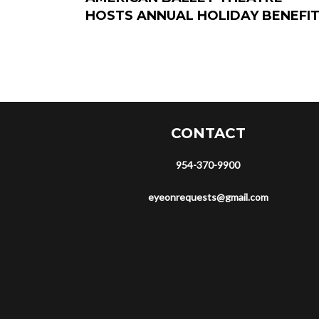
HOSTS ANNUAL HOLIDAY BENEFI
CONTACT
954-370-9900
eyeonrequests@gmail.com