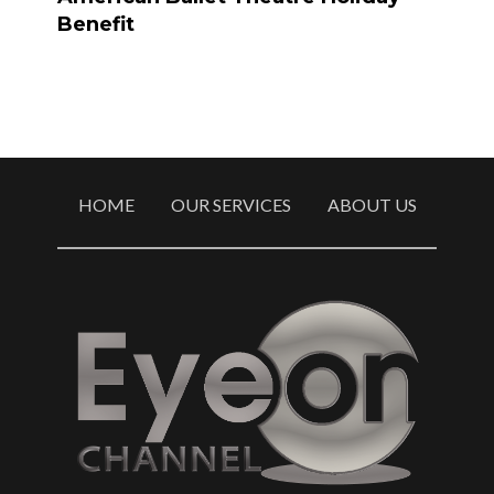
T
Benefit
HOME
OUR SERVICES
ABOUT US