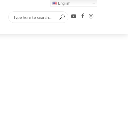
English