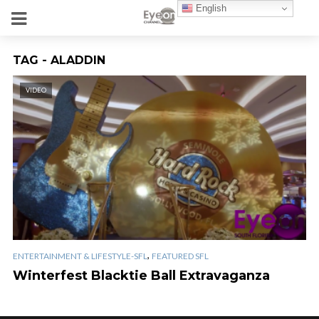
English
TAG - ALADDIN
VIDEO
,
ENTERTAINMENT & LIFESTYLE-SFL
FEATURED SFL
Winterfest Blacktie Ball Extravaganza