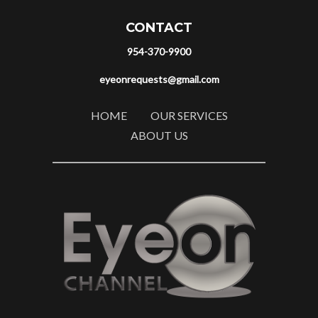
CONTACT
954-370-9900
eyeonrequests@gmail.com
HOME
OUR SERVICES
ABOUT US