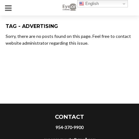
English
TAG - ADVERTISING
Sorry, there are no posts found on this page. Feel free to contact
website administrator regarding this issue.
CONTACT
954-370-9900