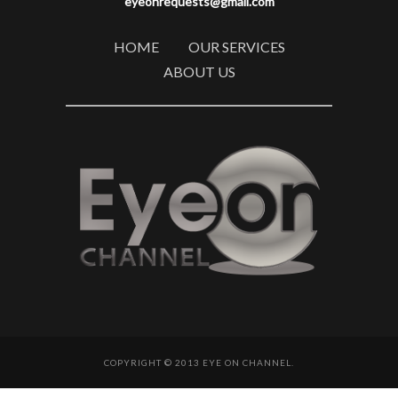
eyeonrequests@gmail.com
HOME
OUR SERVICES
ABOUT US
COPYRIGHT © 2013 EYE ON CHANNEL.