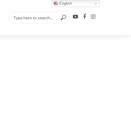
English