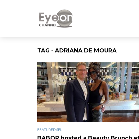
TAG - ADRIANA DE MOURA
FEATURED SFL
BABOR hosted a Beauty Brunch a