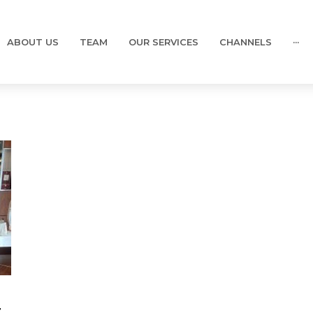
ABOUT US
TEAM
OUR SERVICES
CHANNELS
···
t