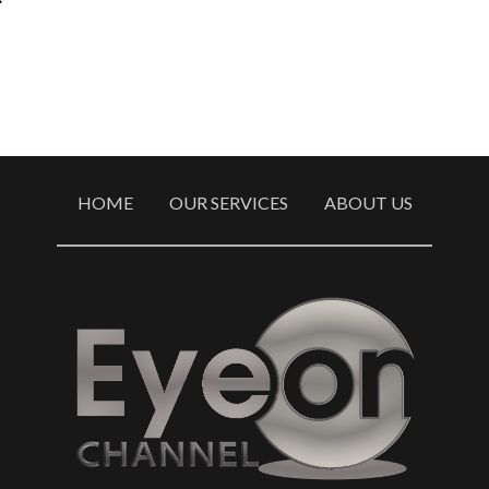
HOME
OUR SERVICES
ABOUT US