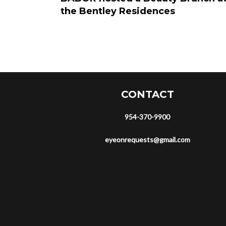
the Bentley Residences
CONTACT
954-370-9900
eyeonrequests@gmail.com