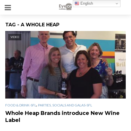
English
TAG - A WHOLE HEAP
VIDEO
,
FOOD & DRINK-SFL
PARTIES, SOCIALS AND GALAS-SFL
Whole Heap Brands introduce New Wine
Label