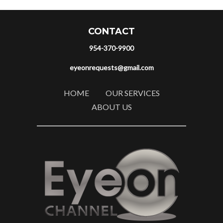
CONTACT
954-370-9900
eyeonrequests@gmail.com
HOME
OUR SERVICES
ABOUT US