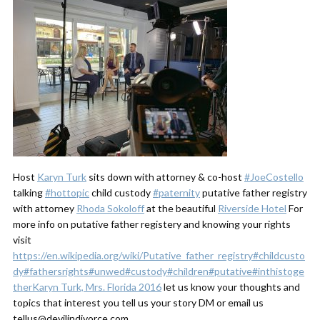
Host
Karyn Turk
sits down with attorney & co-host
#JoeCostello
talking
#hottopic
child custody
#paternity
putative father registry
with attorney
Rhoda Sokoloff
at the beautiful
Riverside Hotel
For
more info on putative father registery and knowing your rights
visit
https://en.wikipedia.org/wiki/Putative_father_registry
#childcusto
dy
#fathersrights
#unwed
#custody
#children
#putative
#inthistoge
ther
Karyn Turk, Mrs. Florida 2016
let us know your thoughts and
topics that interest you tell us your story DM or email us
tellus@devilindivorce.com