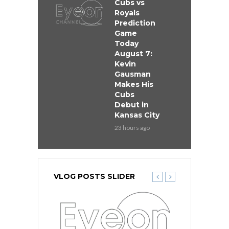
Cubs vs
Royals
Prediction
Game
Today
August 7:
Kevin
Gausman
Makes His
Cubs
Debut in
Kansas City
23 hours ago
VLOG POSTS SLIDER