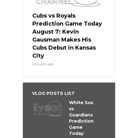
Cubs vs Royals
Prediction Game Today
August 7: Kevin
Gausman Makes His
Cubs Debut in Kansas
City
23 hours ago
VLOG POSTS LIST
White Sox
vs
Guardians
Prediction
Game
Today