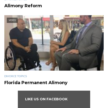
Alimony Reform
VIDEO
DIVORCE TOPICS
Florida Permanent Alimony
LIKE US ON FACEBOOK