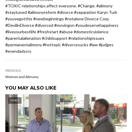
#TOXIC relationships affect everyone. #Change. #alimony
#staytuned #alimonyreform #divorce #separation Karyn Turk
#youvegotthis #newbeginnings #notalone Divorce Corp.
#DevilinDivorce #divorced #movingon #youdeservehappiness
#liveyourbestlife #freshstart #abuse #domesticviolence
#parentalalienation #childsupport #relationshipissues
#permanentalimony #hottopic #divorcesucks #law #judges
#evendadscry
PREVIOUS
Women and Alimony
YOU MAY ALSO LIKE
VIDEO