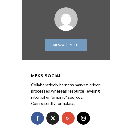
VIEW ALL POSTS
MEKS SOCIAL
Collaboratively harness market-driven
processes whereas resource-leveling
internal or "organic" sources.
Competently formulate.