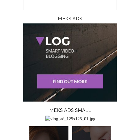
MEKS ADS
MEKS ADS SMALL