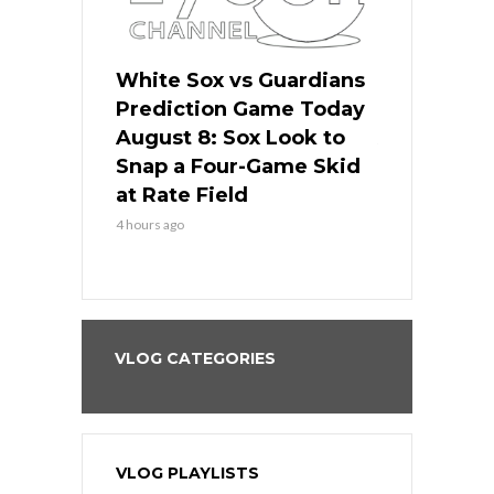
 Red Sox
White Sox vs Guardians
Cubs vs Ro
ame Today
Prediction Game Today
Predictio
cago Tries
August 8: Sox Look to
August 8: 
Sweep at
Snap a Four-Game Skid
Game Stre
at Rate Field
Royal’s Fre
4 hours ago
4 hours ago
VLOG CATEGORIES
VLOG PLAYLISTS