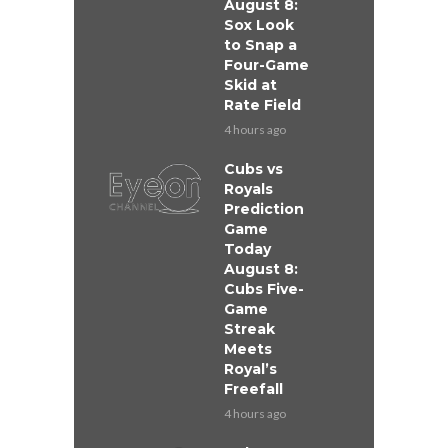
August 8:
Sox Look
to Snap a
Four-Game
Skid at
Rate Field
4 hours ago
Cubs vs
Royals
Prediction
Game
Today
August 8:
Cubs Five-
Game
Streak
Meets
Royal’s
Freefall
4 hours ago