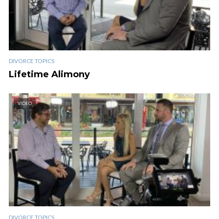
DIVORCE TOPICS
Lifetime Alimony
VIDEO
DIVORCE TOPICS