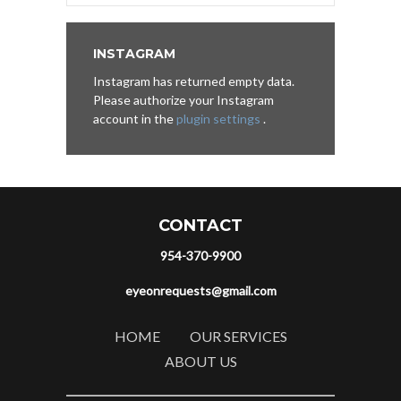
INSTAGRAM
Instagram has returned empty data.
Please authorize your Instagram
account in the
plugin settings
.
CONTACT
954-370-9900
eyeonrequests@gmail.com
HOME
OUR SERVICES
ABOUT US