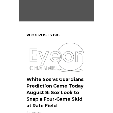
VLOG POSTS BIG
White Sox vs Guardians
Prediction Game Today
August 8: Sox Look to
Snap a Four-Game Skid
at Rate Field
4 hours ago