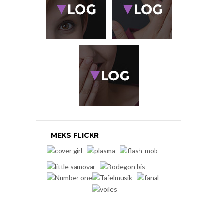
MEKS FLICKR