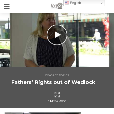
English
DIVORCE TOPICS
Fathers’ Rights out of Wedlock
CINEMA MODE