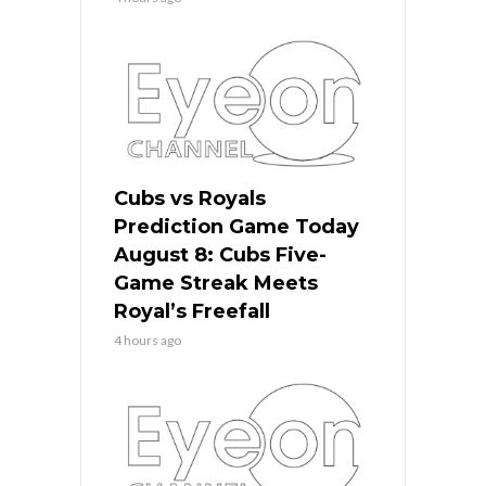
Cubs vs Royals
Prediction Game Today
August 8: Cubs Five-
Game Streak Meets
Royal’s Freefall
4 hours ago